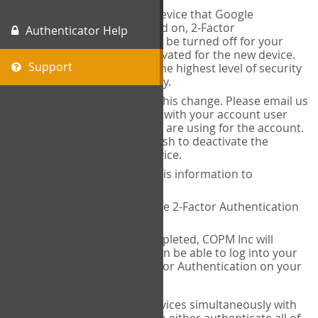
When you change the device that Google
Authenticator is installed on, 2-Factor
Authenticator Help
Authentication needs to be turned off for your
account and then reactivated for the new device.
Support
This is done to ensure the highest level of security
and protection of privacy.
COPM Inc can facilitate this change. Please email us
at
contact@thecopm.ca
with your account user
name and the email you are using for the account.
Please verify that you wish to deactivate the
account on your old device.
COPM Inc will provide this information to
14theories
14theories will deactivate 2-Factor Authentication
for your account.
Once this has been completed, COPM Inc will
contact you. You will then be able to log into your
account to set up 2-Factor Authentication on your
new device.
If you plan to use multiple devices simultaneously with