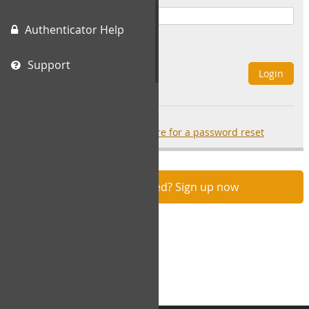
Authenticator Help
Remember Me
Support
Login
Forgot your password?
click here for a password reset
Not registered? Sign up now