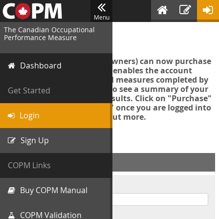
Menu
The Canadian Occupational
Login
Performance Measure
Account managers (group owners) can now purchase
Dashboard
an Export Tool. This feature enables the account
manager to export all COPM measures completed by
your organization in order to see a summary of your
Get Started
data and further analyse results. Click on "Purchase"
then "Purchase Export Tool" once you are logged into
Login
the COPM web-app to find out more.
Sign Up
ACCOUNT INFO
COPM Links
Username
Buy COPM Manual
COPM Validation
Password