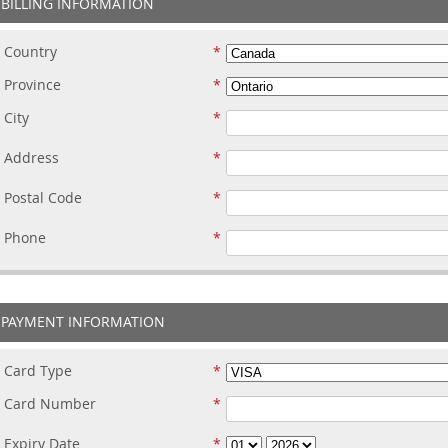
BILLING INFORMATION
Country
Province
City
Address
Postal Code
Phone
PAYMENT INFORMATION
Card Type
Card Number
Expiry Date