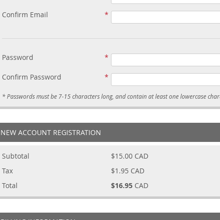
Confirm Email
Password
Confirm Password
NEW ACCOUNT REGISTRATION
Subtotal
$15.00
CAD
Tax
$1.95
CAD
Total
$16.95
CAD