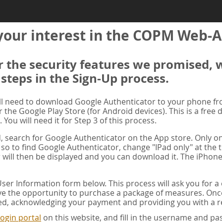
your interest in the COPM Web-A
er the security features we promised, 
 steps in the Sign-Up process.
ill need to download Google Authenticator to your phone f
r the Google Play Store (for Android devices). This is a free
. You will need it for Step 3 of this process.
ad, search for Google Authenticator on the App store. Only on
 so to find Google Authenticator, change "IPad only" at the t
 will then be displayed and you can download it. The iPhone
er Information form below. This process will ask you for 
ve the opportunity to purchase a package of measures. Once 
ed, acknowledging your payment and providing you with a re
ogin portal
on this website, and fill in the username and 