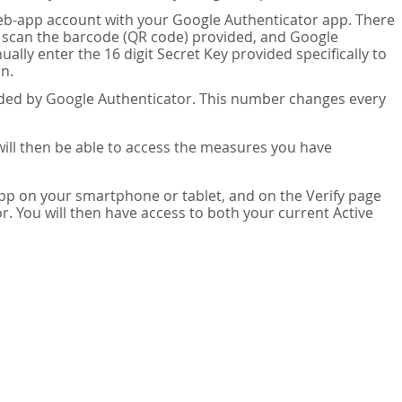
eb-app account with your Google Authenticator app. There
n scan the barcode (QR code) provided, and Google
lly enter the 16 digit Secret Key provided specifically to
n.
vided by Google Authenticator. This number changes every
 will then be able to access the measures you have
app on your smartphone or tablet, and on the Verify page
. You will then have access to both your current Active