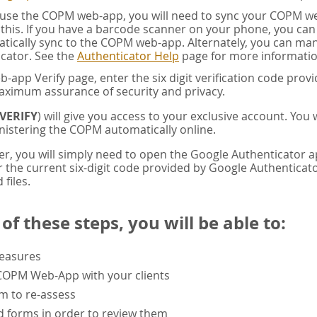
u use the COPM web-app, you will need to sync your COPM w
this. If you have a barcode scanner on your phone, you ca
tically sync to the COPM web-app. Alternately, you can manua
cator. See the
Authenticator Help
page for more informatio
app Verify page, enter the six digit verification code pro
aximum assurance of security and privacy.
VERIFY
) will give you access to your exclusive account. You
istering the COPM automatically online.
er, you will simply need to open the Google Authenticator 
the current six-digit code provided by Google Authenticator
 files.
f these steps, you will be able to:
measures
 COPM Web-App with your clients
rm to re-assess
 forms in order to review them