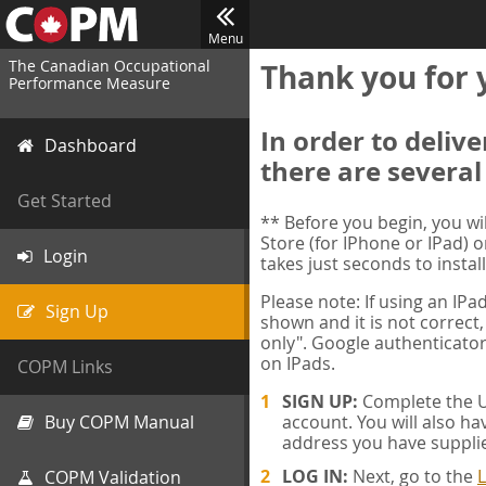
Menu
The Canadian Occupational
Thank you for 
Performance Measure
In order to deliv
Dashboard
there are several
Get Started
** Before you begin, you w
Store (for IPhone or IPad) o
Login
takes just seconds to install
Please note: If using an IP
Sign Up
shown and it is not correct,
only". Google authenticator
on IPads.
COPM Links
SIGN UP:
Complete the Us
Buy COPM Manual
account. You will also ha
address you have suppli
LOG IN:
Next, go to the
L
COPM Validation