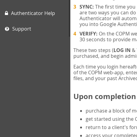
SYNC:
The first time yo
are two ways you can do 
Authenticator Help
Authenticator will automa
you into Google Authenti
Support
VERIFY:
On the COPM web-
30 seconds to provide m
These two steps (
LOG IN
&
purchased, and begin admin
Each time you login hereaft
of the COPM web-app, enter 
files, and your past Archived
Upon completion o
purchase a block of 
get started using the
return to a client's fo
access your completed