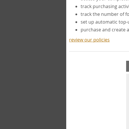
track purchasing activ
track the number of 
set up automatic top
purchase and create 
review our policies