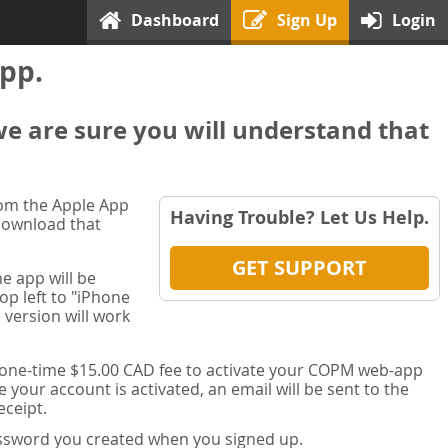
Dashboard
Sign Up
Login
pp.
we are sure you will understand that
rom the Apple App
Having Trouble? Let Us Help.
 download that
GET SUPPORT
e app will be
op left to "iPhone
 version will work
a one-time $15.00 CAD fee to activate your COPM web-app
your account is activated, an email will be sent to the
ceipt.
password you created when you signed up.