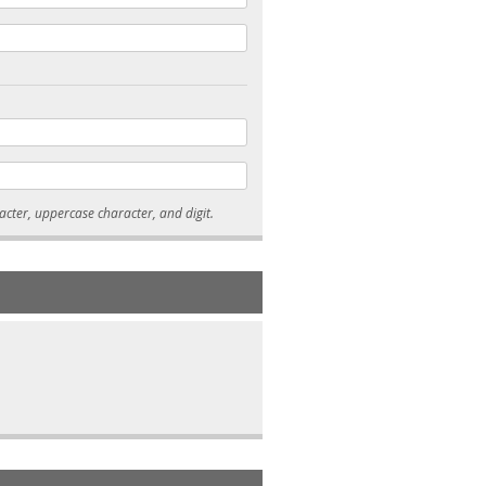
* Passwords must be 7-15 characters long, and contain at least one lowercase character, uppercase character, and digit.