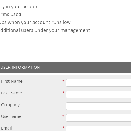
ity in your account
forms used
-ups when your account runs low
additional users under your management
USER INFORMATION
First Name
Last Name
Company
Username
Email