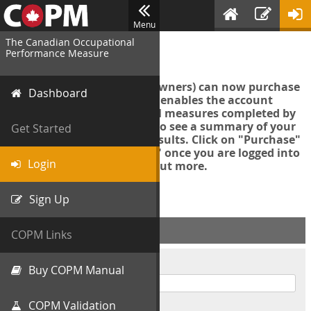
Menu
The Canadian Occupational
Login
Performance Measure
Account managers (group owners) can now purchase
Dashboard
an Export Tool. This feature enables the account
manager to export all COPM measures completed by
your organization in order to see a summary of your
Get Started
data and further analyse results. Click on "Purchase"
then "Purchase Export Tool" once you are logged into
Login
the COPM web-app to find out more.
Sign Up
ACCOUNT INFO
COPM Links
Username
Buy COPM Manual
COPM Validation
Password