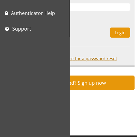
Authenticator Help
Remember Me
Support
Login
Forgot your password?
click here for a password reset
Not registered? Sign up now