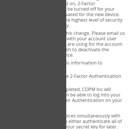
Authenticator is installed on, 2-Factor
Authentication needs to be turned off for your
account and then reactivated for the new device.
This is done to ensure the highest level of security
and protection of privacy.
COPM Inc can facilitate this change. Please email us
at
contact@thecopm.ca
with your account user
name and the email you are using for the account.
Please verify that you wish to deactivate the
account on your old device.
COPM Inc will provide this information to
14theories
14theories will deactivate 2-Factor Authentication
for your account.
Once this has been completed, COPM Inc will
contact you. You will then be able to log into your
account to set up 2-Factor Authentication on your
new device.
If you plan to use multiple devices simultaneously with
your account, you will need to either authenticate all of
them at once, or write down your secret key for later.