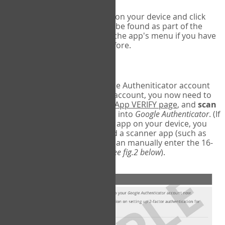
Run Google Authenticator on your device and click
Add an Account
- this can be found as part of the
initial setup process, or in the app's menu if you have
used the Authenticator before.
Scan the barcode
In order to pair your Google Autheniticator account
with your COPM Web-App account, you now need to
go back to the
COPM Web-App VERIFY page
, and
scan
the barcode
on the screen into
Google Authenticator
. (If
you do not have a scanner app on your device, you
may also have to download a scanner app (such as
Barcode Scanner), or you can manually enter the 16-
digit Secret Key instead) (
see fig.2 below
).