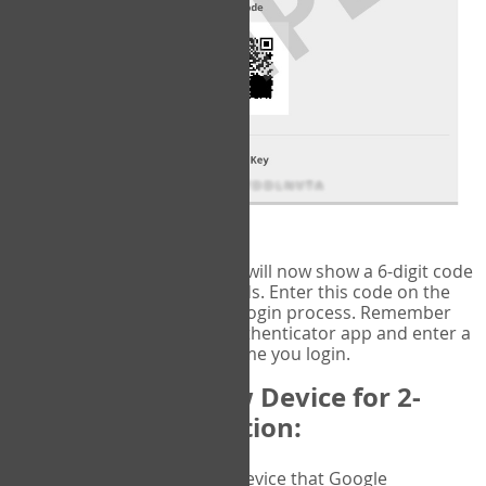
fig.2: Authentication Information
That's it!
Google Authenticator
will now show a 6-digit code
that changes every 30 seconds. Enter this code on the
VERIFY
page to complete the login process. Remember
you will need to check the authenticator app and enter a
new verification code each time you login.
Changing to a New Device for 2-
Factor Authentication:
When you change the device that Google