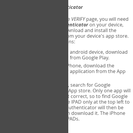
Download
Google Authenticator
The first time you reach the
VERIFY
page, you will need
to
download
Google Authenticator
on your device,
and set up an account. Download and install the
Google Authenticator
app from your device's app store.
Here are specific instructions:
ANDROID:
If using an android device, download
Google Authenticator from Google Play.
IPHONE:
If using an iPhone, download the
Google Authenticator application from the App
store.
IPAD:
If using an IPAD, search for Google
Authenticator on the App store. Only one app will
be shown and it is not correct, so to find Google
Authenticator, change IPAD only at the top left to
iPhone only. Google authenticator will then be
displayed and you can download it. The iPhone
version will work on IPADs.
Run
Google Authenticator