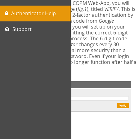
The first time you login to the COPM Web-App, you will
encounter a second login page (
fig.1
), titled
VERIFY
. This is
Authenticator Help
where you will complete your 2-factor authentication by
obtaining a 6-digit verification code from
Google
Authenticator
- a free program you will set up on your
Support
mobile phone or tablet. Submitting the correct 6-digit
code will complete the login process. The 6-digit code
provided by
Google Authenticator
changes every 30
seconds, providing a great deal more security than a
traditional username and password. Even if your login
information is stolen, it will no longer function after half a
minute.
fig.1: 2-Factor Authentication Form
Setup Instructions