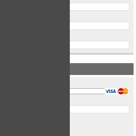
Postal Code
Phone
PAYMENT INFORMATION
Card Type
Card Number
Expiry Date