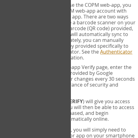
SYNC:
The first time you use the COPM web-app, you
will need to sync your COPM web-app account with
your Google Authenticator app. There are two ways
you can do this. If you have a barcode scanner on your
phone, you can scan the barcode (QR code) provided,
and Google Authenticator will automatically sync to
the COPM web-app. Alternately, you can manually
enter the 16 digit Secret Key provided specifically to
you into Google Authenticator. See the
Authenticator
Help
page for more information.
VERIFY:
On the COPM web-app Verify page, enter the
six digit verification code provided by Google
Authenticator. This number changes every 30 seconds
to provide maximum assurance of security and
privacy.
These two steps (
LOG IN
&
VERIFY
) will give you access
to your exclusive account. You will then be able to access
the measures you have purchased, and begin
administering the COPM automatically online.
Each time you login hereafter, you will simply need to
open the Google Authenticator app on your smartphone