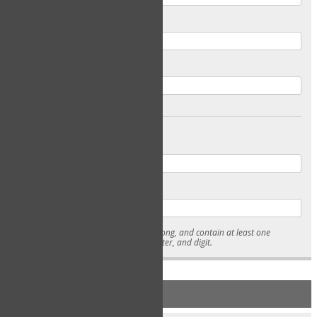
Email
Confirm Email
Password
Confirm Password
* Passwords must be 7-15 characters long, and contain at least one
lowercase character, uppercase character, and digit.
NEW ACCOUNT REGISTRATION