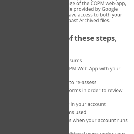
or tablet, and on the Verify page of the COPM web-app,
enter the current six-digit code provided by Google
Authenticator. You will then have access to both your
current Active files, and your past Archived files.
Upon completion of these steps,
you will be able to:
purchase a block of measures
get started using the COPM Web-App with your
clients
return to a client's form to re-assess
access your completed forms in order to review
them
track purchasing activity in your account
track the number of forms used
set up automatic top-ups when your account runs
low