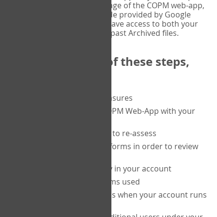
or tablet, and on the Verify page of the COPM web-app,
enter the current six-digit code provided by Google
Authenticator. You will then have access to both your
current Active files, and your past Archived files.
Upon completion of these steps,
you will be able to:
purchase a block of measures
get started using the COPM Web-App with your
clients
return to a client's form to re-assess
access your completed forms in order to review
them
track purchasing activity in your account
track the number of forms used
set up automatic top-ups when your account runs
low