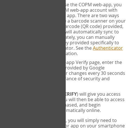
SYNC:
The first time you use the COPM web-app, you
will need to sync your COPM web-app account with
your Google Authenticator app. There are two ways
you can do this. If you have a barcode scanner on your
phone, you can scan the barcode (QR code) provided,
and Google Authenticator will automatically sync to
the COPM web-app. Alternately, you can manually
enter the 16 digit Secret Key provided specifically to
you into Google Authenticator. See the
Authenticator
Help
page for more information.
VERIFY:
On the COPM web-app Verify page, enter the
six digit verification code provided by Google
Authenticator. This number changes every 30 seconds
to provide maximum assurance of security and
privacy.
These two steps (
LOG IN
&
VERIFY
) will give you access
to your exclusive account. You will then be able to access
the measures you have purchased, and begin
administering the COPM automatically online.
Each time you login hereafter, you will simply need to
open the Google Authenticator app on your smartphone