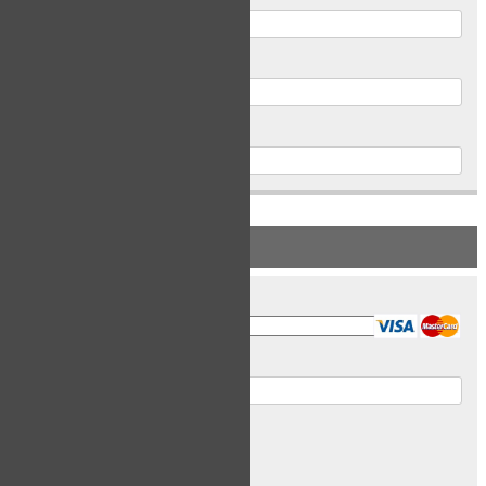
Postal Code
Phone
PAYMENT INFORMATION
Card Type
Card Number
Expiry Date