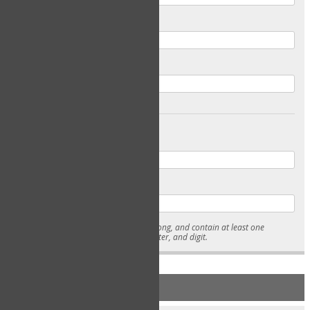
Email
Confirm Email
Password
Confirm Password
* Passwords must be 7-15 characters long, and contain at least one
lowercase character, uppercase character, and digit.
NEW ACCOUNT REGISTRATION