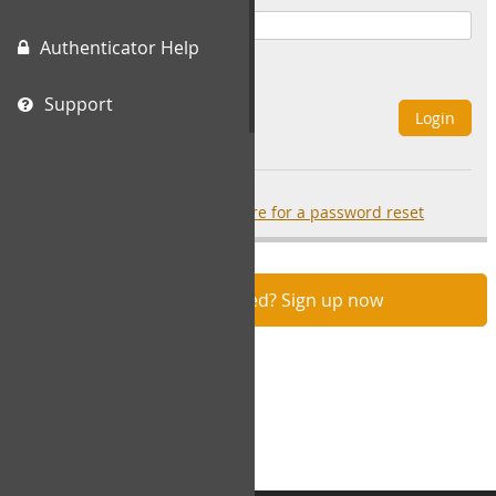
Authenticator Help
Remember Me
Support
Login
Forgot your password?
click here for a password reset
Not registered? Sign up now