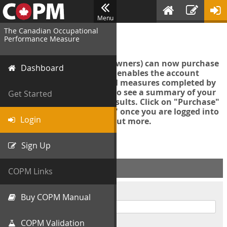
Menu
The Canadian Occupational
Login
Performance Measure
Account managers (group owners) can now purchase
Dashboard
an Export Tool. This feature enables the account
manager to export all COPM measures completed by
your organization in order to see a summary of your
Get Started
data and further analyse results. Click on "Purchase"
then "Purchase Export Tool" once you are logged into
Login
the COPM web-app to find out more.
Sign Up
ACCOUNT INFO
COPM Links
Username
Buy COPM Manual
COPM Validation
Password