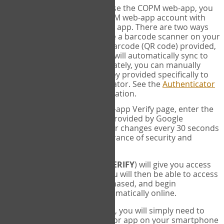
SYNC:
The first time you use the COPM web-app, you
will need to sync your COPM web-app account with
your Google Authenticator app. There are two ways
you can do this. If you have a barcode scanner on your
phone, you can scan the barcode (QR code) provided,
and Google Authenticator will automatically sync to
the COPM web-app. Alternately, you can manually
enter the 16 digit Secret Key provided specifically to
you into Google Authenticator. See the
Authenticator
Help
page for more information.
VERIFY:
On the COPM web-app Verify page, enter the
six digit verification code provided by Google
Authenticator. This number changes every 30 seconds
to provide maximum assurance of security and
privacy.
These two steps (
LOG IN
&
VERIFY
) will give you access
to your exclusive account. You will then be able to access
the measures you have purchased, and begin
administering the COPM automatically online.
Each time you login hereafter, you will simply need to
open the Google Authenticator app on your smartphone