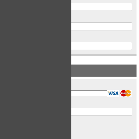
Postal Code
Phone
PAYMENT INFORMATION
Card Type
Card Number
Expiry Date