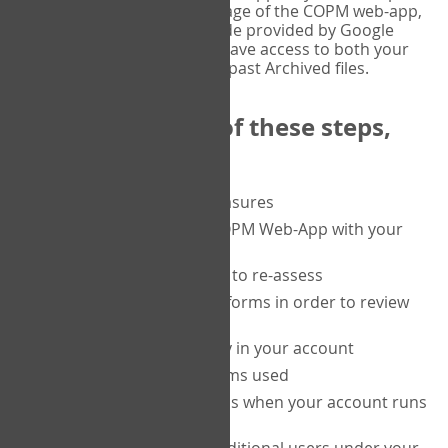
or tablet, and on the Verify page of the COPM web-app,
enter the current six-digit code provided by Google
Authenticator. You will then have access to both your
current Active files, and your past Archived files.
Upon completion of these steps,
you will be able to:
purchase a block of measures
get started using the COPM Web-App with your
clients
return to a client's form to re-assess
access your completed forms in order to review
them
track purchasing activity in your account
track the number of forms used
set up automatic top-ups when your account runs
low