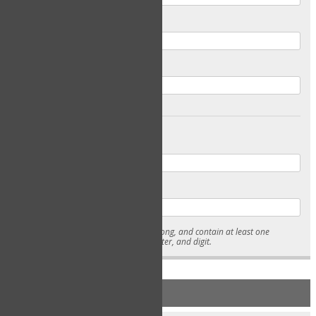
Email
Confirm Email
Password
Confirm Password
* Passwords must be 7-15 characters long, and contain at least one
lowercase character, uppercase character, and digit.
NEW ACCOUNT REGISTRATION