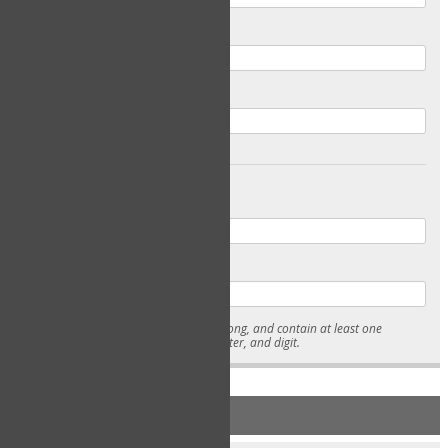
Email
Confirm Email
Password
Confirm Password
* Passwords must be 7-15 characters long, and contain at least one
lowercase character, uppercase character, and digit.
NEW ACCOUNT REGISTRATION