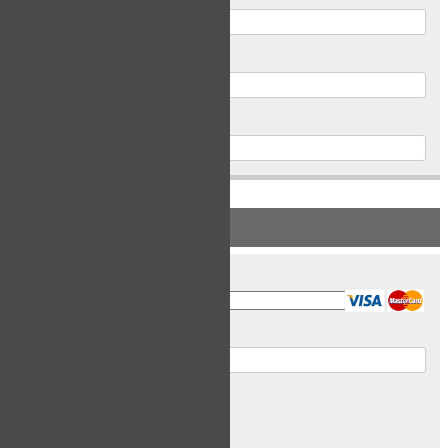
Postal Code
Phone
PAYMENT INFORMATION
Card Type
Card Number
Expiry Date