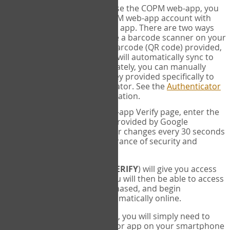
SYNC:
The first time you use the COPM web-app, you
will need to sync your COPM web-app account with
your Google Authenticator app. There are two ways
you can do this. If you have a barcode scanner on your
phone, you can scan the barcode (QR code) provided,
and Google Authenticator will automatically sync to
the COPM web-app. Alternately, you can manually
enter the 16 digit Secret Key provided specifically to
you into Google Authenticator. See the
Authenticator
Help
page for more information.
VERIFY:
On the COPM web-app Verify page, enter the
six digit verification code provided by Google
Authenticator. This number changes every 30 seconds
to provide maximum assurance of security and
privacy.
These two steps (
LOG IN
&
VERIFY
) will give you access
to your exclusive account. You will then be able to access
the measures you have purchased, and begin
administering the COPM automatically online.
Each time you login hereafter, you will simply need to
open the Google Authenticator app on your smartphone