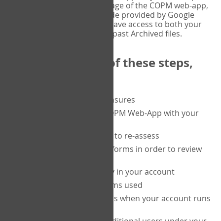
or tablet, and on the Verify page of the COPM web-app,
enter the current six-digit code provided by Google
Authenticator. You will then have access to both your
current Active files, and your past Archived files.
Upon completion of these steps,
you will be able to:
purchase a block of measures
get started using the COPM Web-App with your
clients
return to a client's form to re-assess
access your completed forms in order to review
them
track purchasing activity in your account
track the number of forms used
set up automatic top-ups when your account runs
low