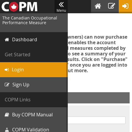
Menu
The Canadian Occupational
Login
Performance Measure
Account managers (group owners) can now purchase
Dashboard
an Export Tool. This feature enables the account
manager to export all COPM measures completed by
your organization in order to see a summary of your
Get Started
data and further analyse results. Click on "Purchase"
then "Purchase Export Tool" once you are logged into
Login
the COPM web-app to find out more.
Sign Up
ACCOUNT INFO
COPM Links
Username
Buy COPM Manual
COPM Validation
Password