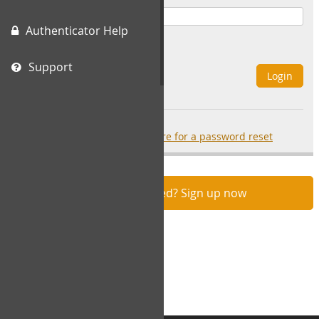
Authenticator Help
Remember Me
Support
Login
Forgot your password?
click here for a password reset
Not registered? Sign up now