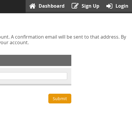
Dashboard
Sign Up
Login
nt. A confirmation email will be sent to that address. By
 your account.
Submit