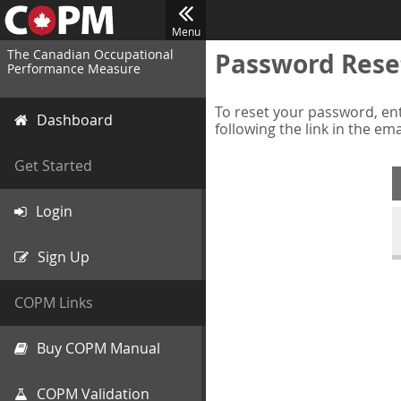
Menu
The Canadian Occupational
Password Rese
Performance Measure
To reset your password, ent
Dashboard
following the link in the em
Get Started
Login
Sign Up
COPM Links
Buy COPM Manual
COPM Validation