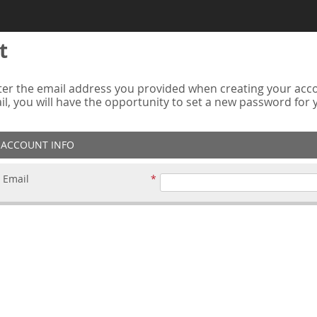
t
er the email address you provided when creating your accou
ail, you will have the opportunity to set a new password for
ACCOUNT INFO
Email