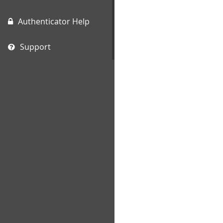
Authenticator Help
Support