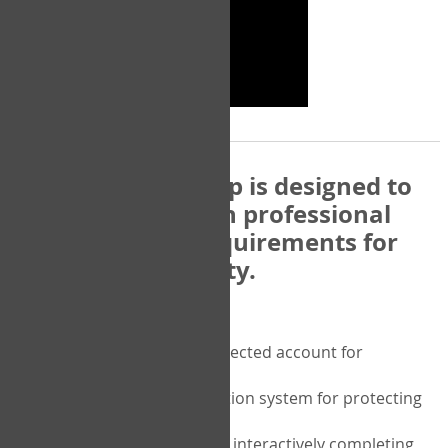
The COPM Web-App is designed to
be compatible with professional
and regulatory requirements for
privacy and security.
Security features include:
A private password protected account for
purchasing the COPM
A two-factor authentication system for protecting
the privacy of your data
A unique user portal for interactively completing