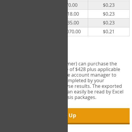
300
$70.00
$0.23
500
$118.00
$0.23
1000
$235.00
$0.23
5000
$1,070.00
$0.21
Export Tool
Account managers (group owner) can purchase the
Export Tool for a one-time fee of $428 plus applicable
taxes. This feature enables the account manager to
export all COPM measures completed by your
organization in order to analyse results. The exported
data is in a csv data file that can easily be read by Excel
and common statistical analysis packages.
Sign Up