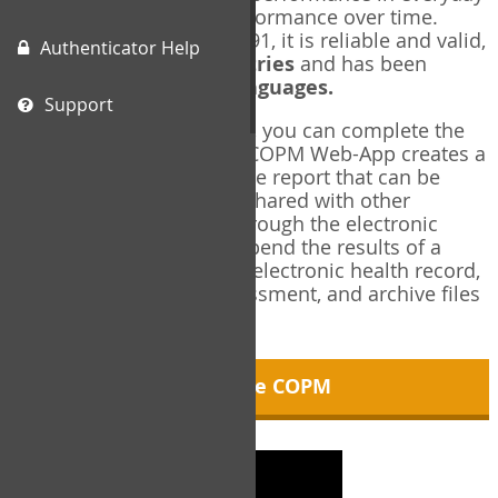
living, and changes in performance over time.
Originally published in 1991, it is reliable and valid,
Authenticator Help
and used in over
40 countries
and has been
translated into over
35 languages.
Support
Using the COPM Web-App, you can complete the
COPM electronically. The COPM Web-App creates a
brief, informative, two-page report that can be
saved in PDF format and shared with other
members of your team through the electronic
health record. You can append the results of a
COPM assessment to any electronic health record,
add new results at reassessment, and archive files
for future reference.
About the COPM