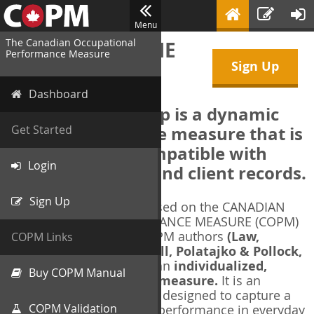
Menu
The Canadian Occupational
WELCOME TO THE
Performance Measure
Sign Up
COPM Web-App
Dashboard
The COPM Web-App is a dynamic
electronic outcome measure that is
Get Started
designed to be compatible with
Login
electronic health and client records.
Sign Up
The COPM Web-App is based on the CANADIAN
OCCUPATIONAL PERFORMANCE MEASURE (COPM)
and authorized by the COPM authors
(Law,
COPM Links
Baptiste, Carswell, McColl, Polatajko & Pollock,
1991-2014)
. The COPM is an
individualized,
Buy COPM Manual
client-centred outcome measure.
It is an
evidence-based
measure designed to capture a
COPM Validation
client's self-perception of performance in everyday