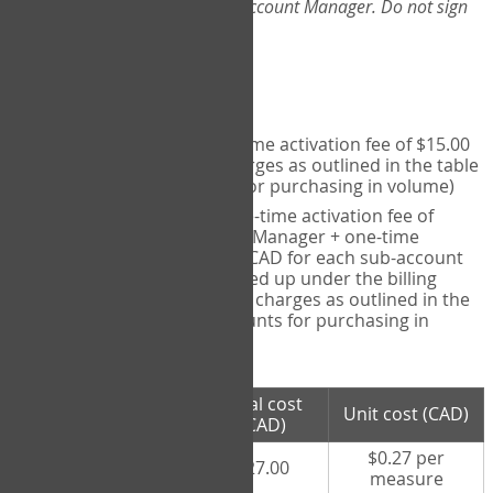
Web-App, please consult your Account Manager. Do not sign
up directly through the site.
Pricing
Individual User
- one-time activation fee of $15.00
CAD + per measure charges as outlined in the table
below (note discounts for purchasing in volume)
Account Manager
- one-time activation fee of
$15.00 CAD for Account Manager + one-time
activation fee of $15.00 CAD for each sub-account
(i.e., each therapist signed up under the billing
account) + per measure charges as outlined in the
table below (note discounts for purchasing in
volume)
# measures
Total cost
Unit cost (CAD)
purchased
(CAD)
$0.27 per
100 measures
$27.00
measure