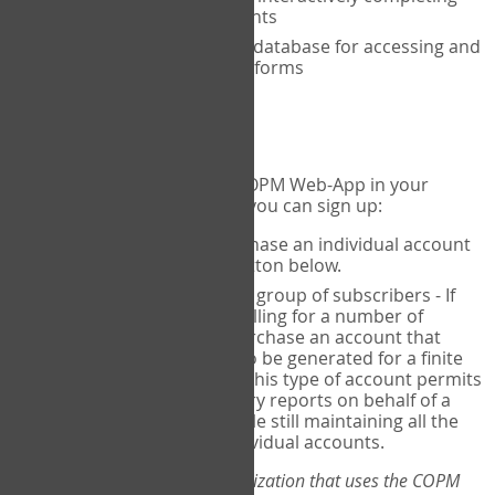
the COPM with your clients
An exclusive, encrypted database for accessing and
storing your completed forms
To get started...
If you would like to use the COPM Web-App in your
practice, there are two ways you can sign up:
Individual Users
- purchase an individual account
through the Sign Up button below.
Account Manager
for a group of subscribers - If
you wish to centralize billing for a number of
individuals, you may purchase an account that
permits sub-accounts to be generated for a finite
number of individuals. This type of account permits
you to produce summary reports on behalf of a
group of therapists, while still maintaining all the
security features of individual accounts.
*If you are you part of an organization that uses the COPM