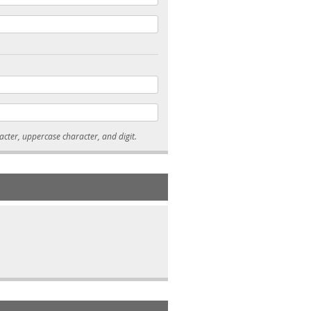
* Passwords must be 7-15 characters long, and contain at least one lowercase character, uppercase character, and digit.