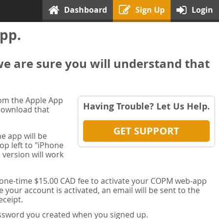
Dashboard
Sign Up
Login
pp.
we are sure you will understand that
rom the Apple App
Having Trouble? Let Us Help.
 download that
GET SUPPORT
e app will be
op left to "iPhone
 version will work
a one-time $15.00 CAD fee to activate your COPM web-app
your account is activated, an email will be sent to the
ceipt.
password you created when you signed up.