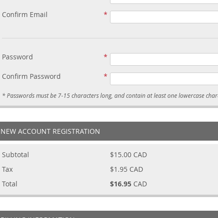
Confirm Email
Password
Confirm Password
NEW ACCOUNT REGISTRATION
Subtotal
$15.00
CAD
Tax
$1.95
CAD
Total
$16.95
CAD