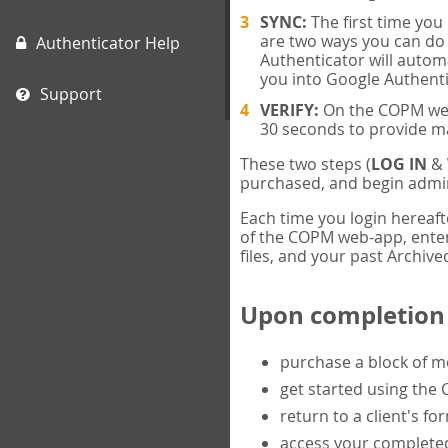
SYNC:
The first time yo
are two ways you can do 
Authenticator Help
Authenticator will automa
you into Google Authenti
Support
VERIFY:
On the COPM web-
30 seconds to provide m
These two steps (
LOG IN
&
purchased, and begin admin
Each time you login hereaft
of the COPM web-app, enter 
files, and your past Archived
Upon completion o
purchase a block of 
get started using the
return to a client's fo
access your completed