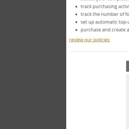
track purchasing activ
track the number of 
set up automatic top
purchase and create 
review our policies