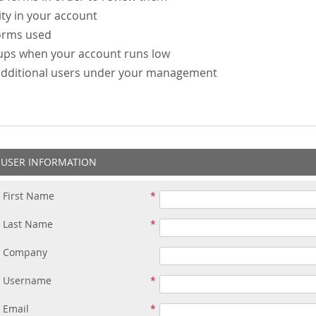
ity in your account
forms used
-ups when your account runs low
additional users under your management
USER INFORMATION
First Name
Last Name
Company
Username
Email