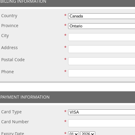
BILLING INFORMATION
Country
Province
City
Address
Postal Code
Phone
PAYMENT INFORMATION
Card Type
Card Number
Expiry Date