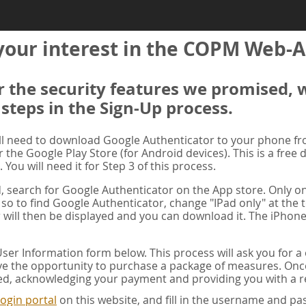
your interest in the COPM Web-A
er the security features we promised, 
 steps in the Sign-Up process.
ill need to download Google Authenticator to your phone f
r the Google Play Store (for Android devices). This is a free
. You will need it for Step 3 of this process.
ad, search for Google Authenticator on the App store. Only on
 so to find Google Authenticator, change "IPad only" at the t
 will then be displayed and you can download it. The iPhone
er Information form below. This process will ask you for 
ve the opportunity to purchase a package of measures. Once 
ed, acknowledging your payment and providing you with a re
ogin portal
on this website, and fill in the username and 