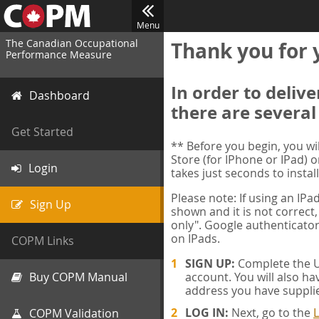
Menu
The Canadian Occupational
Thank you for 
Performance Measure
In order to deliv
Dashboard
there are several
Get Started
** Before you begin, you w
Store (for IPhone or IPad) o
Login
takes just seconds to install
Please note: If using an IP
Sign Up
shown and it is not correct,
only". Google authenticator
on IPads.
COPM Links
SIGN UP:
Complete the Us
Buy COPM Manual
account. You will also ha
address you have suppli
LOG IN:
Next, go to the
L
COPM Validation