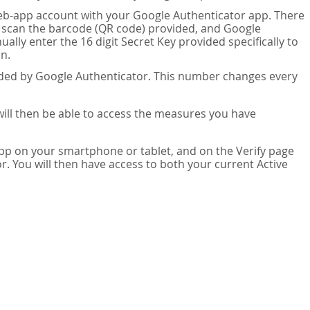
eb-app account with your Google Authenticator app. There
n scan the barcode (QR code) provided, and Google
lly enter the 16 digit Secret Key provided specifically to
n.
vided by Google Authenticator. This number changes every
 will then be able to access the measures you have
app on your smartphone or tablet, and on the Verify page
. You will then have access to both your current Active