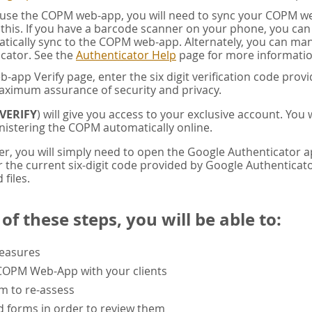
u use the COPM web-app, you will need to sync your COPM w
this. If you have a barcode scanner on your phone, you ca
tically sync to the COPM web-app. Alternately, you can manua
cator. See the
Authenticator Help
page for more informatio
app Verify page, enter the six digit verification code pro
aximum assurance of security and privacy.
VERIFY
) will give you access to your exclusive account. You
istering the COPM automatically online.
er, you will simply need to open the Google Authenticator 
the current six-digit code provided by Google Authenticator
 files.
f these steps, you will be able to:
measures
 COPM Web-App with your clients
rm to re-assess
 forms in order to review them