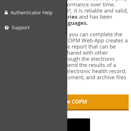
living, and changes in performance over time.
Originally published in 1991, it is reliable and valid,
Authenticator Help
and used in over
40 countries
and has been
translated into over
35 languages.
Support
Using the COPM Web-App, you can complete the
COPM electronically. The COPM Web-App creates a
brief, informative, two-page report that can be
saved in PDF format and shared with other
members of your team through the electronic
health record. You can append the results of a
COPM assessment to any electronic health record,
add new results at reassessment, and archive files
for future reference.
About the COPM