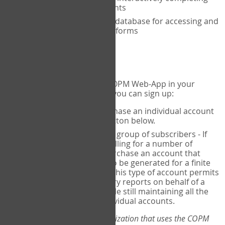
the COPM with your clients
An exclusive, encrypted database for accessing and
storing your completed forms
To get started...
If you would like to use the COPM Web-App in your
practice, there are two ways you can sign up:
Individual Users
- purchase an individual account
through the Sign Up button below.
Account Manager
for a group of subscribers - If
you wish to centralize billing for a number of
individuals, you may purchase an account that
permits sub-accounts to be generated for a finite
number of individuals. This type of account permits
you to produce summary reports on behalf of a
group of therapists, while still maintaining all the
security features of individual accounts.
*If you are you part of an organization that uses the COPM