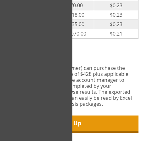
300
$70.00
$0.23
500
$118.00
$0.23
1000
$235.00
$0.23
5000
$1,070.00
$0.21
Export Tool
Account managers (group owner) can purchase the
Export Tool for a one-time fee of $428 plus applicable
taxes. This feature enables the account manager to
export all COPM measures completed by your
organization in order to analyse results. The exported
data is in a csv data file that can easily be read by Excel
and common statistical analysis packages.
Sign Up