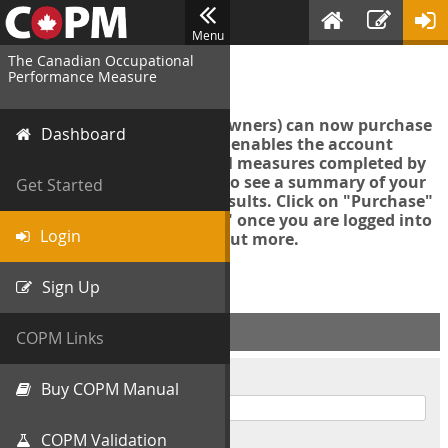
Menu
The Canadian Occupational
Login
Performance Measure
Account managers (group owners) can now purchase
Dashboard
an Export Tool. This feature enables the account
manager to export all COPM measures completed by
your organization in order to see a summary of your
Get Started
data and further analyse results. Click on "Purchase"
then "Purchase Export Tool" once you are logged into
Login
the COPM web-app to find out more.
Sign Up
ACCOUNT INFO
COPM Links
Username
Buy COPM Manual
COPM Validation
Password