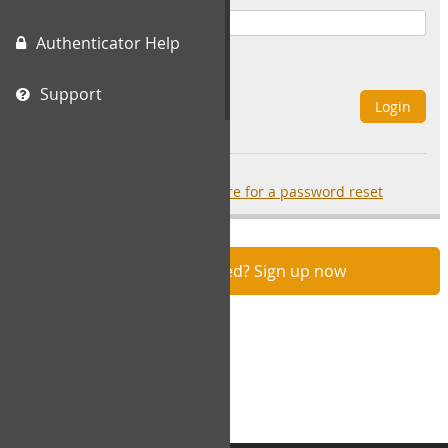
Authenticator Help
Remember Me
Support
Login
Forgot your password?
click here for a password reset
Not registered? Sign up now