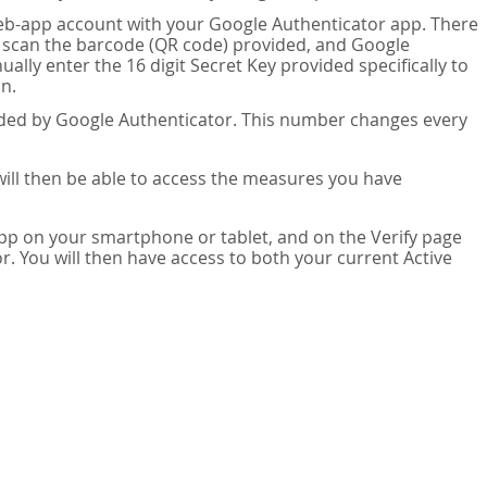
eb-app account with your Google Authenticator app. There
n scan the barcode (QR code) provided, and Google
lly enter the 16 digit Secret Key provided specifically to
n.
vided by Google Authenticator. This number changes every
 will then be able to access the measures you have
app on your smartphone or tablet, and on the Verify page
. You will then have access to both your current Active