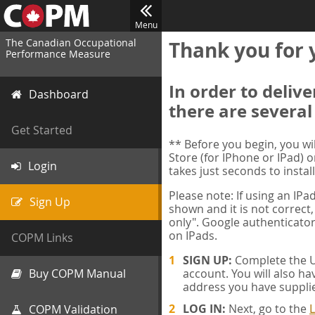
Menu
The Canadian Occupational
Thank you for 
Performance Measure
In order to deliv
Dashboard
there are several
Get Started
** Before you begin, you w
Store (for IPhone or IPad) o
Login
takes just seconds to install
Please note: If using an IP
Sign Up
shown and it is not correct,
only". Google authenticator
on IPads.
COPM Links
SIGN UP:
Complete the Us
Buy COPM Manual
account. You will also ha
address you have suppli
LOG IN:
Next, go to the
L
COPM Validation