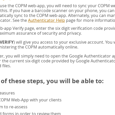
u use the COPM web-app, you will need to sync your COPM w
this. If you have a barcode scanner on your phone, you ca
tically sync to the COPM web-app. Alternately, you can manua
cator. See the
Authenticator Help
page for more informatio
app Verify page, enter the six digit verification code pro
aximum assurance of security and privacy.
VERIFY
) will give you access to your exclusive account. You
istering the COPM automatically online.
er, you will simply need to open the Google Authenticator 
the current six-digit code provided by Google Authenticator
 files.
f these steps, you will be able to:
measures
 COPM Web-App with your clients
rm to re-assess
 forms in order to review them