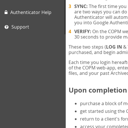
SYNC:
The first time yo
are two ways you can do 
Authenticator Help
Authenticator will automa
you into Google Authenti
Support
VERIFY:
On the COPM web-
30 seconds to provide m
These two steps (
LOG IN
&
purchased, and begin admin
Each time you login hereaft
of the COPM web-app, enter 
files, and your past Archived
Upon completion o
purchase a block of 
get started using the
return to a client's fo
access your completed