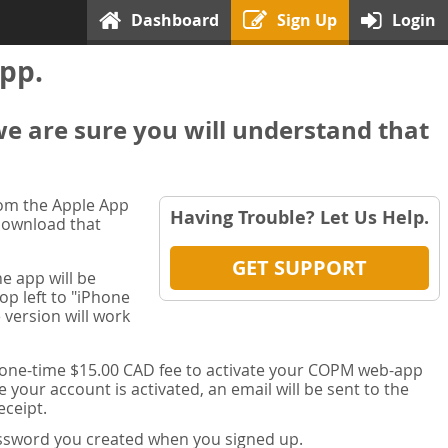
Dashboard
Sign Up
Login
pp.
we are sure you will understand that
rom the Apple App
Having Trouble? Let Us Help.
 download that
GET SUPPORT
e app will be
op left to "iPhone
 version will work
a one-time $15.00 CAD fee to activate your COPM web-app
your account is activated, an email will be sent to the
ceipt.
password you created when you signed up.