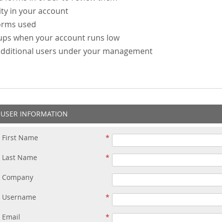
ity in your account
forms used
-ups when your account runs low
additional users under your management
USER INFORMATION
First Name
Last Name
Company
Username
Email