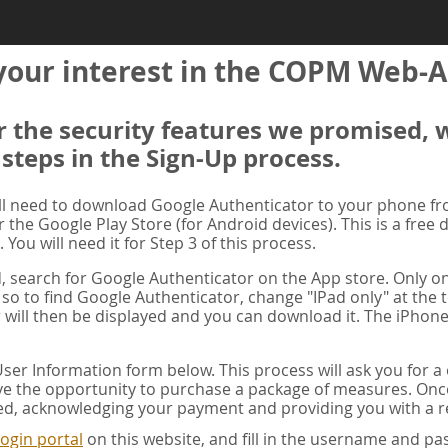
your interest in the COPM Web-A
er the security features we promised, 
 steps in the Sign-Up process.
ill need to download Google Authenticator to your phone f
r the Google Play Store (for Android devices). This is a free
. You will need it for Step 3 of this process.
ad, search for Google Authenticator on the App store. Only on
 so to find Google Authenticator, change "IPad only" at the t
 will then be displayed and you can download it. The iPhone
er Information form below. This process will ask you for 
ve the opportunity to purchase a package of measures. Once 
ed, acknowledging your payment and providing you with a re
ogin portal
on this website, and fill in the username and 