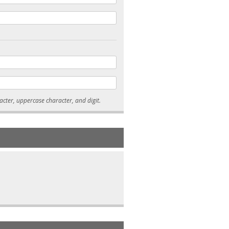
* Passwords must be 7-15 characters long, and contain at least one lowercase character, uppercase character, and digit.