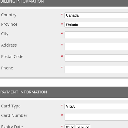
BILLING INFORMATION
Country
Province
City
Address
Postal Code
Phone
PAYMENT INFORMATION
Card Type
Card Number
Expiry Date