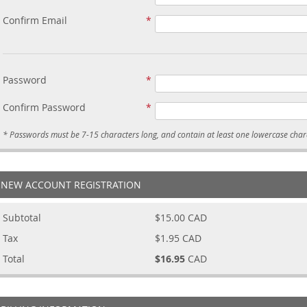
Confirm Email
Password
Confirm Password
NEW ACCOUNT REGISTRATION
Subtotal
$15.00
CAD
Tax
$1.95
CAD
Total
$16.95
CAD