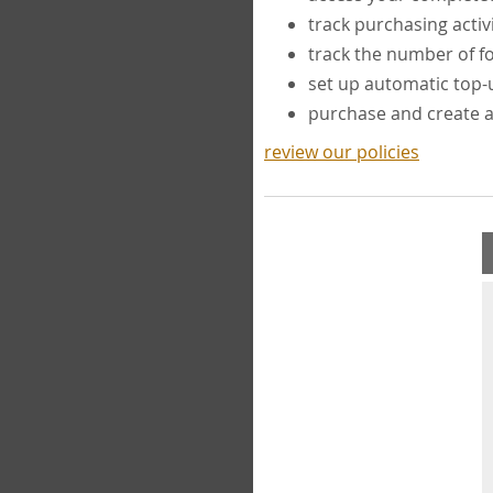
track purchasing activ
track the number of 
set up automatic top
purchase and create 
review our policies