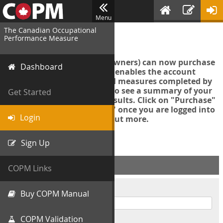
Menu
The Canadian Occupational
Login
Performance Measure
Account managers (group owners) can now purchase
Dashboard
an Export Tool. This feature enables the account
manager to export all COPM measures completed by
your organization in order to see a summary of your
Get Started
data and further analyse results. Click on "Purchase"
then "Purchase Export Tool" once you are logged into
Login
the COPM web-app to find out more.
Sign Up
ACCOUNT INFO
COPM Links
Username
Buy COPM Manual
COPM Validation
Password