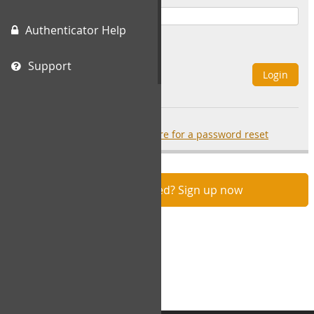
Authenticator Help
Remember Me
Support
Login
Forgot your password?
click here for a password reset
Not registered? Sign up now