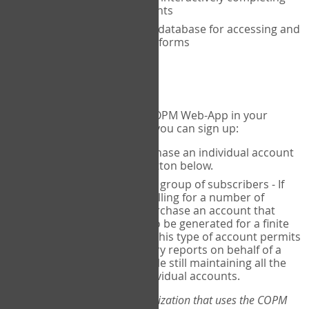
the COPM with your clients
An exclusive, encrypted database for accessing and
storing your completed forms
To get started...
If you would like to use the COPM Web-App in your
practice, there are two ways you can sign up:
Individual Users
- purchase an individual account
through the Sign Up button below.
Account Manager
for a group of subscribers - If
you wish to centralize billing for a number of
individuals, you may purchase an account that
permits sub-accounts to be generated for a finite
number of individuals. This type of account permits
you to produce summary reports on behalf of a
group of therapists, while still maintaining all the
security features of individual accounts.
*If you are you part of an organization that uses the COPM