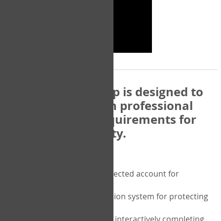
The COPM Web-App is designed to
be compatible with professional
and regulatory requirements for
privacy and security.
Security features include:
A private password protected account for
purchasing the COPM
A two-factor authentication system for protecting
the privacy of your data
A unique user portal for interactively completing