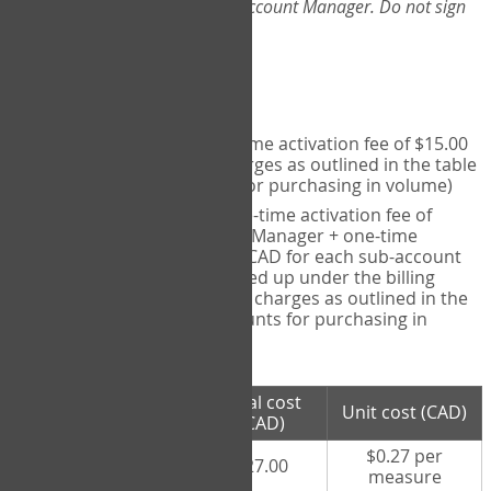
Web-App, please consult your Account Manager. Do not sign
up directly through the site.
Pricing
Individual User
- one-time activation fee of $15.00
CAD + per measure charges as outlined in the table
below (note discounts for purchasing in volume)
Account Manager
- one-time activation fee of
$15.00 CAD for Account Manager + one-time
activation fee of $15.00 CAD for each sub-account
(i.e., each therapist signed up under the billing
account) + per measure charges as outlined in the
table below (note discounts for purchasing in
volume)
# measures
Total cost
Unit cost (CAD)
purchased
(CAD)
$0.27 per
100 measures
$27.00
measure