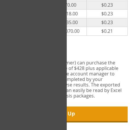
300
$70.00
$0.23
500
$118.00
$0.23
1000
$235.00
$0.23
5000
$1,070.00
$0.21
Export Tool
Account managers (group owner) can purchase the
Export Tool for a one-time fee of $428 plus applicable
taxes. This feature enables the account manager to
export all COPM measures completed by your
organization in order to analyse results. The exported
data is in a csv data file that can easily be read by Excel
and common statistical analysis packages.
Sign Up