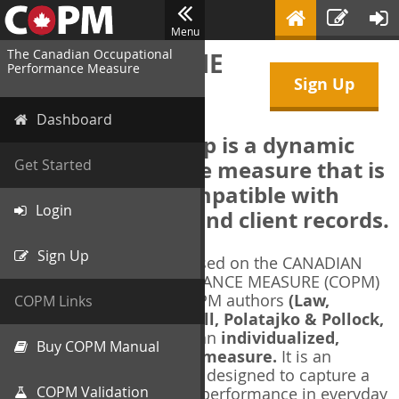
Menu
The Canadian Occupational
WELCOME TO THE
Performance Measure
Sign Up
COPM Web-App
Dashboard
The COPM Web-App is a dynamic
electronic outcome measure that is
Get Started
designed to be compatible with
Login
electronic health and client records.
Sign Up
The COPM Web-App is based on the CANADIAN
OCCUPATIONAL PERFORMANCE MEASURE (COPM)
and authorized by the COPM authors
(Law,
COPM Links
Baptiste, Carswell, McColl, Polatajko & Pollock,
1991-2014)
. The COPM is an
individualized,
Buy COPM Manual
client-centred outcome measure.
It is an
evidence-based
measure designed to capture a
COPM Validation
client's self-perception of performance in everyday