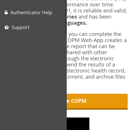
living, and changes in performance over time.
Originally published in 1991, it is reliable and valid,
Authenticator Help
and used in over
40 countries
and has been
translated into over
35 languages.
Support
Using the COPM Web-App, you can complete the
COPM electronically. The COPM Web-App creates a
brief, informative, two-page report that can be
saved in PDF format and shared with other
members of your team through the electronic
health record. You can append the results of a
COPM assessment to any electronic health record,
add new results at reassessment, and archive files
for future reference.
About the COPM