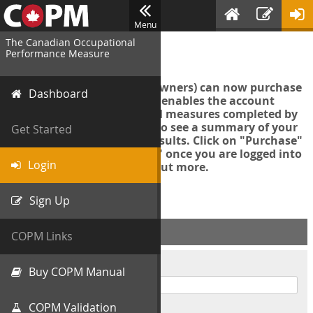
Menu
The Canadian Occupational
Login
Performance Measure
Account managers (group owners) can now purchase
Dashboard
an Export Tool. This feature enables the account
manager to export all COPM measures completed by
your organization in order to see a summary of your
Get Started
data and further analyse results. Click on "Purchase"
then "Purchase Export Tool" once you are logged into
Login
the COPM web-app to find out more.
Sign Up
ACCOUNT INFO
COPM Links
Username
Buy COPM Manual
COPM Validation
Password