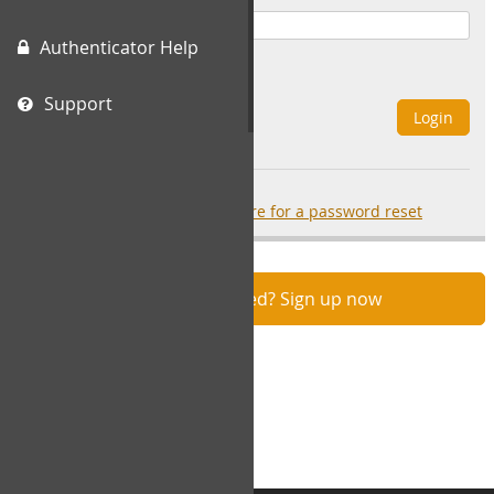
Authenticator Help
Remember Me
Support
Login
Forgot your password?
click here for a password reset
Not registered? Sign up now