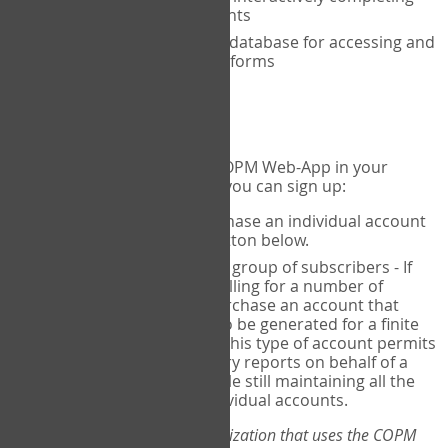
the COPM with your clients
An exclusive, encrypted database for accessing and
storing your completed forms
To get started...
If you would like to use the COPM Web-App in your
practice, there are two ways you can sign up:
Individual Users
- purchase an individual account
through the Sign Up button below.
Account Manager
for a group of subscribers - If
you wish to centralize billing for a number of
individuals, you may purchase an account that
permits sub-accounts to be generated for a finite
number of individuals. This type of account permits
you to produce summary reports on behalf of a
group of therapists, while still maintaining all the
security features of individual accounts.
*If you are you part of an organization that uses the COPM