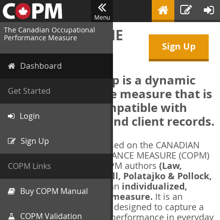
Menu
The Canadian Occupational
WELCOME TO THE
Performance Measure
Sign Up
COPM Web-App
Dashboard
The COPM Web-App is a dynamic
electronic outcome measure that is
Get Started
designed to be compatible with
Login
electronic health and client records.
Sign Up
The COPM Web-App is based on the CANADIAN
OCCUPATIONAL PERFORMANCE MEASURE (COPM)
and authorized by the COPM authors
(Law,
COPM Links
Baptiste, Carswell, McColl, Polatajko & Pollock,
1991-2014)
. The COPM is an
individualized,
Buy COPM Manual
client-centred outcome measure.
It is an
evidence-based
measure designed to capture a
COPM Validation
client's self-perception of performance in everyday