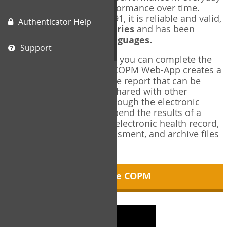
living, and changes in performance over time.
Originally published in 1991, it is reliable and valid,
Authenticator Help
and used in over
40 countries
and has been
translated into over
35 languages.
Support
Using the COPM Web-App, you can complete the
COPM electronically. The COPM Web-App creates a
brief, informative, two-page report that can be
saved in PDF format and shared with other
members of your team through the electronic
health record. You can append the results of a
COPM assessment to any electronic health record,
add new results at reassessment, and archive files
for future reference.
About the COPM