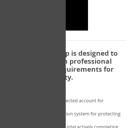
The COPM Web-App is designed to
be compatible with professional
and regulatory requirements for
privacy and security.
Security features include:
A private password protected account for
purchasing the COPM
A two-factor authentication system for protecting
the privacy of your data
A unique user portal for interactively completing