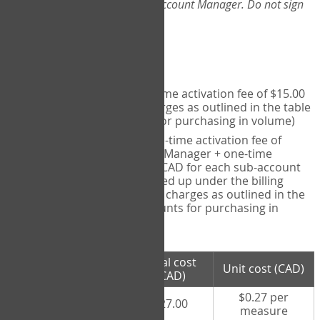
Web-App, please consult your Account Manager. Do not sign
up directly through the site.
Pricing
Individual User
- one-time activation fee of $15.00
CAD + per measure charges as outlined in the table
below (note discounts for purchasing in volume)
Account Manager
- one-time activation fee of
$15.00 CAD for Account Manager + one-time
activation fee of $15.00 CAD for each sub-account
(i.e., each therapist signed up under the billing
account) + per measure charges as outlined in the
table below (note discounts for purchasing in
volume)
# measures
Total cost
Unit cost (CAD)
purchased
(CAD)
$0.27 per
100 measures
$27.00
measure