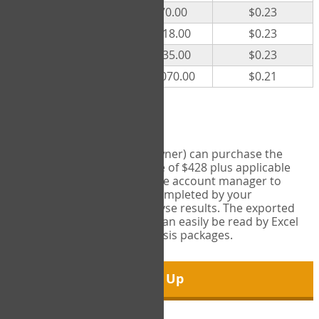
300
$70.00
$0.23
500
$118.00
$0.23
1000
$235.00
$0.23
5000
$1,070.00
$0.21
Export Tool
Account managers (group owner) can purchase the
Export Tool for a one-time fee of $428 plus applicable
taxes. This feature enables the account manager to
export all COPM measures completed by your
organization in order to analyse results. The exported
data is in a csv data file that can easily be read by Excel
and common statistical analysis packages.
Sign Up