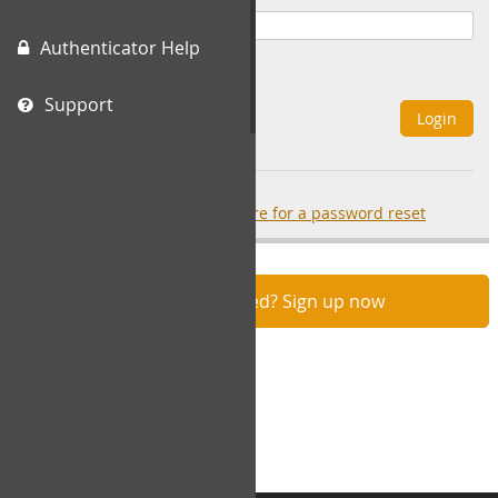
Authenticator Help
Remember Me
Support
Login
Forgot your password?
click here for a password reset
Not registered? Sign up now