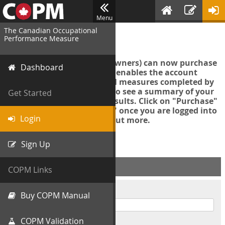
Menu
The Canadian Occupational
Login
Performance Measure
Account managers (group owners) can now purchase
Dashboard
an Export Tool. This feature enables the account
manager to export all COPM measures completed by
your organization in order to see a summary of your
Get Started
data and further analyse results. Click on "Purchase"
then "Purchase Export Tool" once you are logged into
Login
the COPM web-app to find out more.
Sign Up
ACCOUNT INFO
COPM Links
Username
Buy COPM Manual
COPM Validation
Password