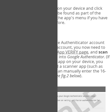
Run Google Authenticator on your device and click
Add an Account
- this can be found as part of the
initial setup process, or in the app's menu if you have
used the Authenticator before.
Scan the barcode
In order to pair your Google Autheniticator account
with your COPM Web-App account, you now need to
go back to the
COPM Web-App VERIFY page
, and
scan
the barcode
on the screen into
Google Authenticator
. (If
you do not have a scanner app on your device, you
may also have to download a scanner app (such as
Barcode Scanner), or you can manually enter the 16-
digit Secret Key instead) (
see fig.2 below
).