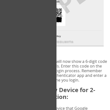
fig.2: Authentication Information
That's it!
Google Authenticator
will now show a 6-digit code
that changes every 30 seconds. Enter this code on the
VERIFY
page to complete the login process. Remember
you will need to check the authenticator app and enter a
new verification code each time you login.
Changing to a New Device for 2-
Factor Authentication:
When you change the device that Google