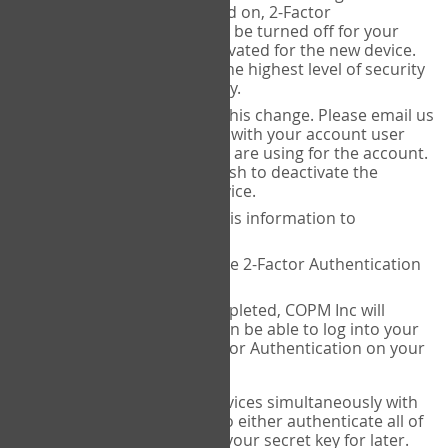
Authenticator is installed on, 2-Factor
Authentication needs to be turned off for your
account and then reactivated for the new device.
This is done to ensure the highest level of security
and protection of privacy.
COPM Inc can facilitate this change. Please email us
at
contact@thecopm.ca
with your account user
name and the email you are using for the account.
Please verify that you wish to deactivate the
account on your old device.
COPM Inc will provide this information to
14theories
14theories will deactivate 2-Factor Authentication
for your account.
Once this has been completed, COPM Inc will
contact you. You will then be able to log into your
account to set up 2-Factor Authentication on your
new device.
If you plan to use multiple devices simultaneously with
your account, you will need to either authenticate all of
them at once, or write down your secret key for later.