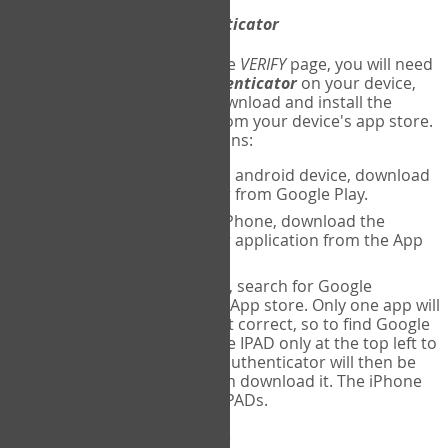
Download
Google Authenticator
The first time you reach the
VERIFY
page, you will need
to
download
Google Authenticator
on your device,
and set up an account. Download and install the
Google Authenticator
app from your device's app store.
Here are specific instructions:
ANDROID:
If using an android device, download
Google Authenticator from Google Play.
IPHONE:
If using an iPhone, download the
Google Authenticator application from the App
store.
IPAD:
If using an IPAD, search for Google
Authenticator on the App store. Only one app will
be shown and it is not correct, so to find Google
Authenticator, change IPAD only at the top left to
iPhone only. Google authenticator will then be
displayed and you can download it. The iPhone
version will work on IPADs.
Run
Google Authenticator