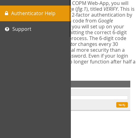
The first time you login to the COPM Web-App, you will
encounter a second login page (
fig.1
), titled
VERIFY
. This is
Authenticator Help
where you will complete your 2-factor authentication by
obtaining a 6-digit verification code from
Google
Authenticator
- a free program you will set up on your
Support
mobile phone or tablet. Submitting the correct 6-digit
code will complete the login process. The 6-digit code
provided by
Google Authenticator
changes every 30
seconds, providing a great deal more security than a
traditional username and password. Even if your login
information is stolen, it will no longer function after half a
minute.
fig.1: 2-Factor Authentication Form
Setup Instructions