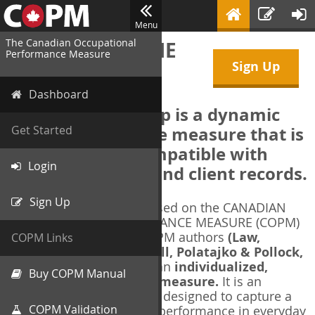
Menu
The Canadian Occupational
WELCOME TO THE
Performance Measure
Sign Up
COPM Web-App
Dashboard
The COPM Web-App is a dynamic
electronic outcome measure that is
Get Started
designed to be compatible with
Login
electronic health and client records.
Sign Up
The COPM Web-App is based on the CANADIAN
OCCUPATIONAL PERFORMANCE MEASURE (COPM)
and authorized by the COPM authors
(Law,
COPM Links
Baptiste, Carswell, McColl, Polatajko & Pollock,
1991-2014)
. The COPM is an
individualized,
Buy COPM Manual
client-centred outcome measure.
It is an
evidence-based
measure designed to capture a
COPM Validation
client's self-perception of performance in everyday