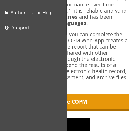
living, and changes in performance over time.
Originally published in 1991, it is reliable and valid,
Authenticator Help
and used in over
40 countries
and has been
translated into over
35 languages.
Support
Using the COPM Web-App, you can complete the
COPM electronically. The COPM Web-App creates a
brief, informative, two-page report that can be
saved in PDF format and shared with other
members of your team through the electronic
health record. You can append the results of a
COPM assessment to any electronic health record,
add new results at reassessment, and archive files
for future reference.
About the COPM