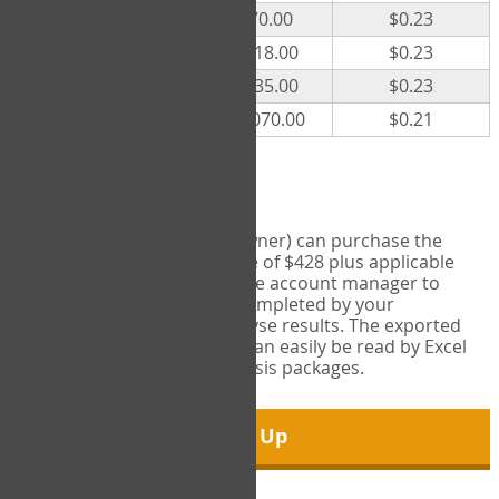
300
$70.00
$0.23
500
$118.00
$0.23
1000
$235.00
$0.23
5000
$1,070.00
$0.21
Export Tool
Account managers (group owner) can purchase the
Export Tool for a one-time fee of $428 plus applicable
taxes. This feature enables the account manager to
export all COPM measures completed by your
organization in order to analyse results. The exported
data is in a csv data file that can easily be read by Excel
and common statistical analysis packages.
Sign Up