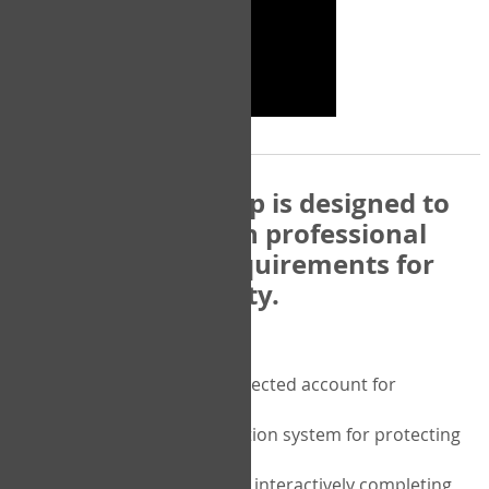
The COPM Web-App is designed to
be compatible with professional
and regulatory requirements for
privacy and security.
Security features include:
A private password protected account for
purchasing the COPM
A two-factor authentication system for protecting
the privacy of your data
A unique user portal for interactively completing