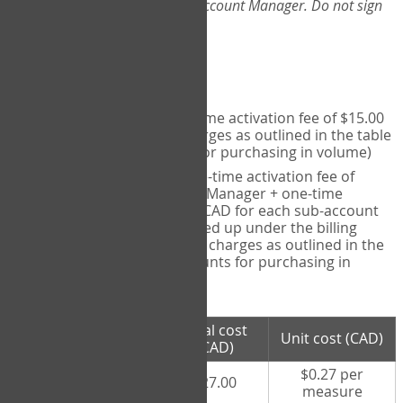
Web-App, please consult your Account Manager. Do not sign
up directly through the site.
Pricing
Individual User
- one-time activation fee of $15.00
CAD + per measure charges as outlined in the table
below (note discounts for purchasing in volume)
Account Manager
- one-time activation fee of
$15.00 CAD for Account Manager + one-time
activation fee of $15.00 CAD for each sub-account
(i.e., each therapist signed up under the billing
account) + per measure charges as outlined in the
table below (note discounts for purchasing in
volume)
# measures
Total cost
Unit cost (CAD)
purchased
(CAD)
$0.27 per
100 measures
$27.00
measure