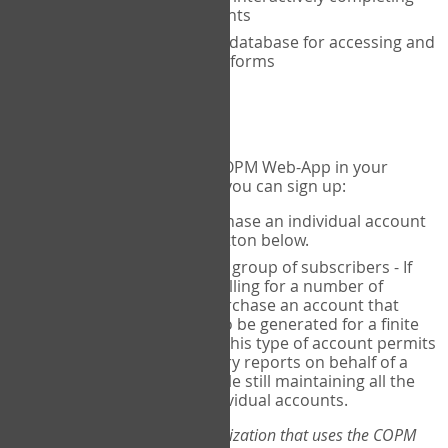
the COPM with your clients
An exclusive, encrypted database for accessing and
storing your completed forms
To get started...
If you would like to use the COPM Web-App in your
practice, there are two ways you can sign up:
Individual Users
- purchase an individual account
through the Sign Up button below.
Account Manager
for a group of subscribers - If
you wish to centralize billing for a number of
individuals, you may purchase an account that
permits sub-accounts to be generated for a finite
number of individuals. This type of account permits
you to produce summary reports on behalf of a
group of therapists, while still maintaining all the
security features of individual accounts.
*If you are you part of an organization that uses the COPM