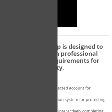
The COPM Web-App is designed to
be compatible with professional
and regulatory requirements for
privacy and security.
Security features include:
A private password protected account for
purchasing the COPM
A two-factor authentication system for protecting
the privacy of your data
A unique user portal for interactively completing