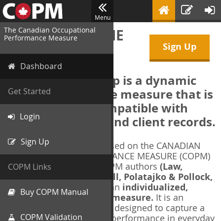
Menu
The Canadian Occupational
WELCOME TO THE
Performance Measure
Sign Up
COPM Web-App
Dashboard
The COPM Web-App is a dynamic
electronic outcome measure that is
Get Started
designed to be compatible with
Login
electronic health and client records.
Sign Up
The COPM Web-App is based on the CANADIAN
OCCUPATIONAL PERFORMANCE MEASURE (COPM)
and authorized by the COPM authors
(Law,
COPM Links
Baptiste, Carswell, McColl, Polatajko & Pollock,
1991-2014)
. The COPM is an
individualized,
Buy COPM Manual
client-centred outcome measure.
It is an
evidence-based
measure designed to capture a
COPM Validation
client's self-perception of performance in everyday