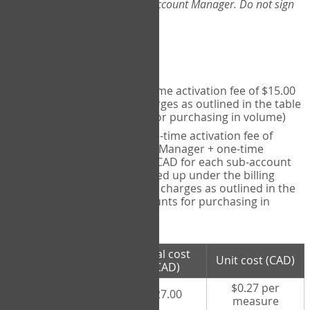
Web-App, please consult your Account Manager. Do not sign
up directly through the site.
Pricing
Individual User
- one-time activation fee of $15.00
CAD + per measure charges as outlined in the table
below (note discounts for purchasing in volume)
Account Manager
- one-time activation fee of
$15.00 CAD for Account Manager + one-time
activation fee of $15.00 CAD for each sub-account
(i.e., each therapist signed up under the billing
account) + per measure charges as outlined in the
table below (note discounts for purchasing in
volume)
# measures
Total cost
Unit cost (CAD)
purchased
(CAD)
$0.27 per
100 measures
$27.00
measure