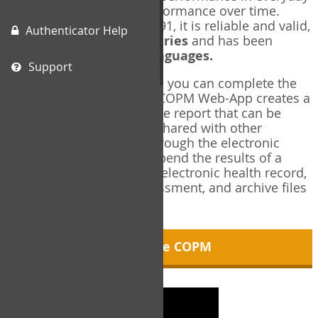
living, and changes in performance over time.
Originally published in 1991, it is reliable and valid,
Authenticator Help
and used in over
40 countries
and has been
translated into over
35 languages.
Support
Using the COPM Web-App, you can complete the
COPM electronically. The COPM Web-App creates a
brief, informative, two-page report that can be
saved in PDF format and shared with other
members of your team through the electronic
health record. You can append the results of a
COPM assessment to any electronic health record,
add new results at reassessment, and archive files
for future reference.
About the COPM