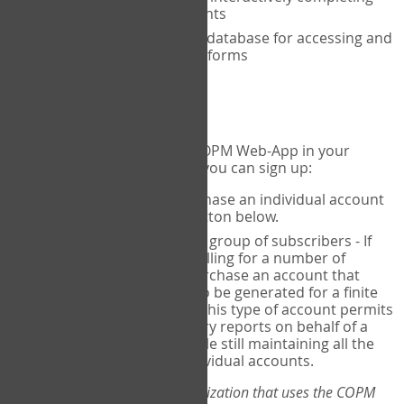
the COPM with your clients
An exclusive, encrypted database for accessing and
storing your completed forms
To get started...
If you would like to use the COPM Web-App in your
practice, there are two ways you can sign up:
Individual Users
- purchase an individual account
through the Sign Up button below.
Account Manager
for a group of subscribers - If
you wish to centralize billing for a number of
individuals, you may purchase an account that
permits sub-accounts to be generated for a finite
number of individuals. This type of account permits
you to produce summary reports on behalf of a
group of therapists, while still maintaining all the
security features of individual accounts.
*If you are you part of an organization that uses the COPM