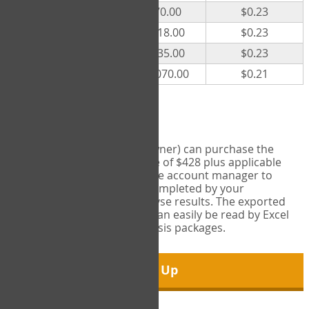
300
$70.00
$0.23
500
$118.00
$0.23
1000
$235.00
$0.23
5000
$1,070.00
$0.21
Export Tool
Account managers (group owner) can purchase the
Export Tool for a one-time fee of $428 plus applicable
taxes. This feature enables the account manager to
export all COPM measures completed by your
organization in order to analyse results. The exported
data is in a csv data file that can easily be read by Excel
and common statistical analysis packages.
Sign Up