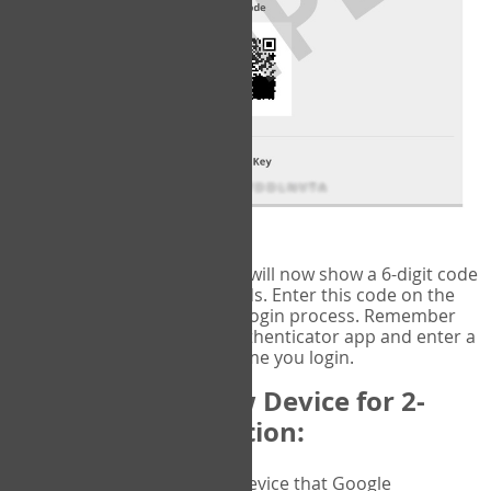
fig.2: Authentication Information
That's it!
Google Authenticator
will now show a 6-digit code
that changes every 30 seconds. Enter this code on the
VERIFY
page to complete the login process. Remember
you will need to check the authenticator app and enter a
new verification code each time you login.
Changing to a New Device for 2-
Factor Authentication:
When you change the device that Google