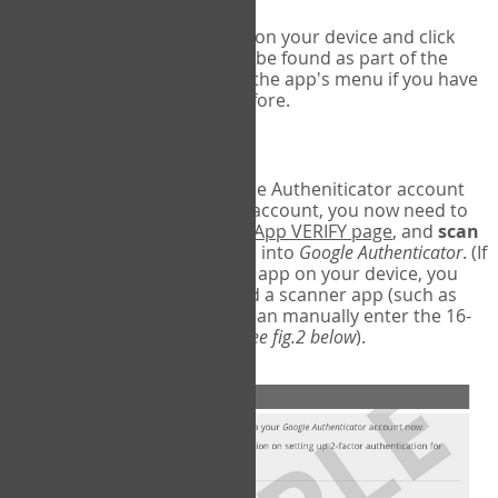
Run Google Authenticator on your device and click
Add an Account
- this can be found as part of the
initial setup process, or in the app's menu if you have
used the Authenticator before.
Scan the barcode
In order to pair your Google Autheniticator account
with your COPM Web-App account, you now need to
go back to the
COPM Web-App VERIFY page
, and
scan
the barcode
on the screen into
Google Authenticator
. (If
you do not have a scanner app on your device, you
may also have to download a scanner app (such as
Barcode Scanner), or you can manually enter the 16-
digit Secret Key instead) (
see fig.2 below
).