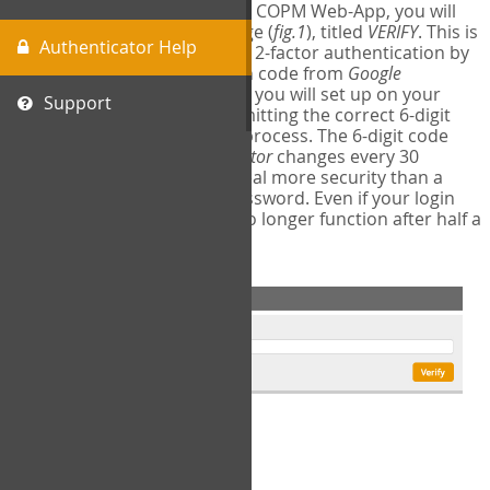
The first time you login to the COPM Web-App, you will
encounter a second login page (
fig.1
), titled
VERIFY
. This is
Authenticator Help
where you will complete your 2-factor authentication by
obtaining a 6-digit verification code from
Google
Authenticator
- a free program you will set up on your
Support
mobile phone or tablet. Submitting the correct 6-digit
code will complete the login process. The 6-digit code
provided by
Google Authenticator
changes every 30
seconds, providing a great deal more security than a
traditional username and password. Even if your login
information is stolen, it will no longer function after half a
minute.
fig.1: 2-Factor Authentication Form
Setup Instructions