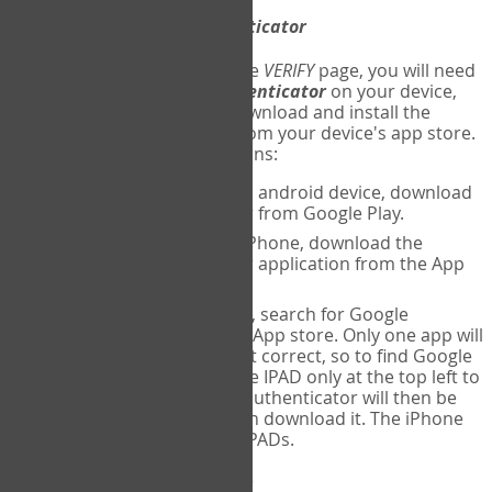
Download
Google Authenticator
The first time you reach the
VERIFY
page, you will need
to
download
Google Authenticator
on your device,
and set up an account. Download and install the
Google Authenticator
app from your device's app store.
Here are specific instructions:
ANDROID:
If using an android device, download
Google Authenticator from Google Play.
IPHONE:
If using an iPhone, download the
Google Authenticator application from the App
store.
IPAD:
If using an IPAD, search for Google
Authenticator on the App store. Only one app will
be shown and it is not correct, so to find Google
Authenticator, change IPAD only at the top left to
iPhone only. Google authenticator will then be
displayed and you can download it. The iPhone
version will work on IPADs.
Run
Google Authenticator