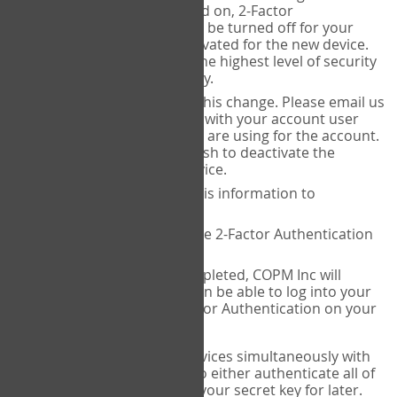
Authenticator is installed on, 2-Factor
Authentication needs to be turned off for your
account and then reactivated for the new device.
This is done to ensure the highest level of security
and protection of privacy.
COPM Inc can facilitate this change. Please email us
at
contact@thecopm.ca
with your account user
name and the email you are using for the account.
Please verify that you wish to deactivate the
account on your old device.
COPM Inc will provide this information to
14theories
14theories will deactivate 2-Factor Authentication
for your account.
Once this has been completed, COPM Inc will
contact you. You will then be able to log into your
account to set up 2-Factor Authentication on your
new device.
If you plan to use multiple devices simultaneously with
your account, you will need to either authenticate all of
them at once, or write down your secret key for later.