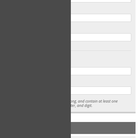
Email
Confirm Email
Password
Confirm Password
* Passwords must be 7-15 characters long, and contain at least one
lowercase character, uppercase character, and digit.
NEW ACCOUNT REGISTRATION