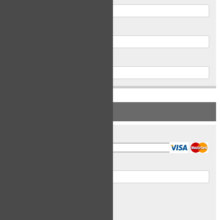
Postal Code
Phone
PAYMENT INFORMATION
Card Type
Card Number
Expiry Date