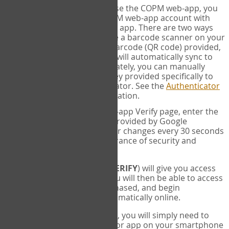
SYNC:
The first time you use the COPM web-app, you
will need to sync your COPM web-app account with
your Google Authenticator app. There are two ways
you can do this. If you have a barcode scanner on your
phone, you can scan the barcode (QR code) provided,
and Google Authenticator will automatically sync to
the COPM web-app. Alternately, you can manually
enter the 16 digit Secret Key provided specifically to
you into Google Authenticator. See the
Authenticator
Help
page for more information.
VERIFY:
On the COPM web-app Verify page, enter the
six digit verification code provided by Google
Authenticator. This number changes every 30 seconds
to provide maximum assurance of security and
privacy.
These two steps (
LOG IN
&
VERIFY
) will give you access
to your exclusive account. You will then be able to access
the measures you have purchased, and begin
administering the COPM automatically online.
Each time you login hereafter, you will simply need to
open the Google Authenticator app on your smartphone