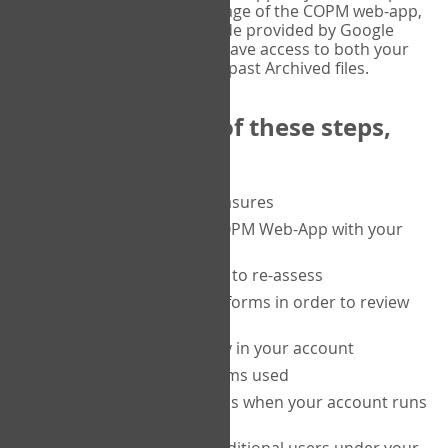
or tablet, and on the Verify page of the COPM web-app,
enter the current six-digit code provided by Google
Authenticator. You will then have access to both your
current Active files, and your past Archived files.
Upon completion of these steps,
you will be able to:
purchase a block of measures
get started using the COPM Web-App with your
clients
return to a client's form to re-assess
access your completed forms in order to review
them
track purchasing activity in your account
track the number of forms used
set up automatic top-ups when your account runs
low