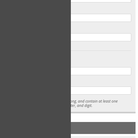
Email
Confirm Email
Password
Confirm Password
* Passwords must be 7-15 characters long, and contain at least one
lowercase character, uppercase character, and digit.
NEW ACCOUNT REGISTRATION