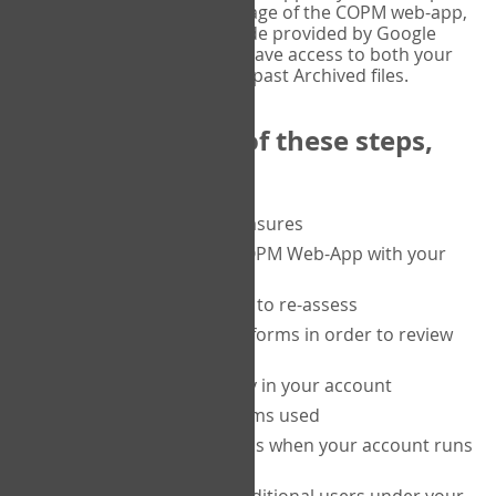
or tablet, and on the Verify page of the COPM web-app,
enter the current six-digit code provided by Google
Authenticator. You will then have access to both your
current Active files, and your past Archived files.
Upon completion of these steps,
you will be able to:
purchase a block of measures
get started using the COPM Web-App with your
clients
return to a client's form to re-assess
access your completed forms in order to review
them
track purchasing activity in your account
track the number of forms used
set up automatic top-ups when your account runs
low