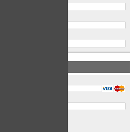
Postal Code
Phone
PAYMENT INFORMATION
Card Type
Card Number
Expiry Date