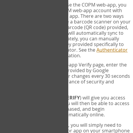
SYNC:
The first time you use the COPM web-app, you
will need to sync your COPM web-app account with
your Google Authenticator app. There are two ways
you can do this. If you have a barcode scanner on your
phone, you can scan the barcode (QR code) provided,
and Google Authenticator will automatically sync to
the COPM web-app. Alternately, you can manually
enter the 16 digit Secret Key provided specifically to
you into Google Authenticator. See the
Authenticator
Help
page for more information.
VERIFY:
On the COPM web-app Verify page, enter the
six digit verification code provided by Google
Authenticator. This number changes every 30 seconds
to provide maximum assurance of security and
privacy.
These two steps (
LOG IN
&
VERIFY
) will give you access
to your exclusive account. You will then be able to access
the measures you have purchased, and begin
administering the COPM automatically online.
Each time you login hereafter, you will simply need to
open the Google Authenticator app on your smartphone