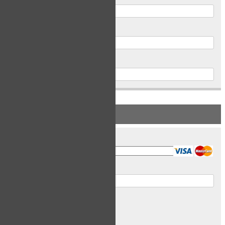
Postal Code
Phone
PAYMENT INFORMATION
Card Type
Card Number
Expiry Date