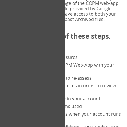
or tablet, and on the Verify page of the COPM web-app,
enter the current six-digit code provided by Google
Authenticator. You will then have access to both your
current Active files, and your past Archived files.
Upon completion of these steps,
you will be able to:
purchase a block of measures
get started using the COPM Web-App with your
clients
return to a client's form to re-assess
access your completed forms in order to review
them
track purchasing activity in your account
track the number of forms used
set up automatic top-ups when your account runs
low