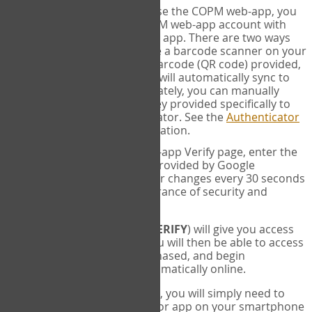
SYNC:
The first time you use the COPM web-app, you
will need to sync your COPM web-app account with
your Google Authenticator app. There are two ways
you can do this. If you have a barcode scanner on your
phone, you can scan the barcode (QR code) provided,
and Google Authenticator will automatically sync to
the COPM web-app. Alternately, you can manually
enter the 16 digit Secret Key provided specifically to
you into Google Authenticator. See the
Authenticator
Help
page for more information.
VERIFY:
On the COPM web-app Verify page, enter the
six digit verification code provided by Google
Authenticator. This number changes every 30 seconds
to provide maximum assurance of security and
privacy.
These two steps (
LOG IN
&
VERIFY
) will give you access
to your exclusive account. You will then be able to access
the measures you have purchased, and begin
administering the COPM automatically online.
Each time you login hereafter, you will simply need to
open the Google Authenticator app on your smartphone