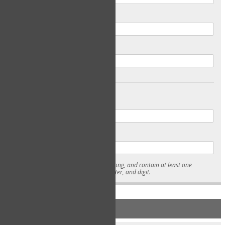
Email
Confirm Email
Password
Confirm Password
* Passwords must be 7-15 characters long, and contain at least one
lowercase character, uppercase character, and digit.
NEW ACCOUNT REGISTRATION