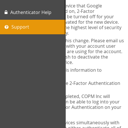
When you change the device that Google
Authenticator is installed on, 2-Factor
Authenticator Help
Authentication needs to be turned off for your
account and then reactivated for the new device.
Support
This is done to ensure the highest level of security
and protection of privacy.
COPM Inc can facilitate this change. Please email us
at
contact@thecopm.ca
with your account user
name and the email you are using for the account.
Please verify that you wish to deactivate the
account on your old device.
COPM Inc will provide this information to
14theories
14theories will deactivate 2-Factor Authentication
for your account.
Once this has been completed, COPM Inc will
contact you. You will then be able to log into your
account to set up 2-Factor Authentication on your
new device.
If you plan to use multiple devices simultaneously with