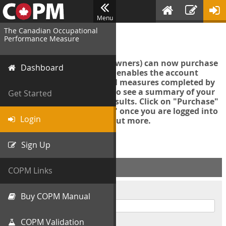
Menu
The Canadian Occupational
Login
Performance Measure
Account managers (group owners) can now purchase
Dashboard
an Export Tool. This feature enables the account
manager to export all COPM measures completed by
your organization in order to see a summary of your
Get Started
data and further analyse results. Click on "Purchase"
then "Purchase Export Tool" once you are logged into
Login
the COPM web-app to find out more.
Sign Up
ACCOUNT INFO
COPM Links
Username
Buy COPM Manual
COPM Validation
Password