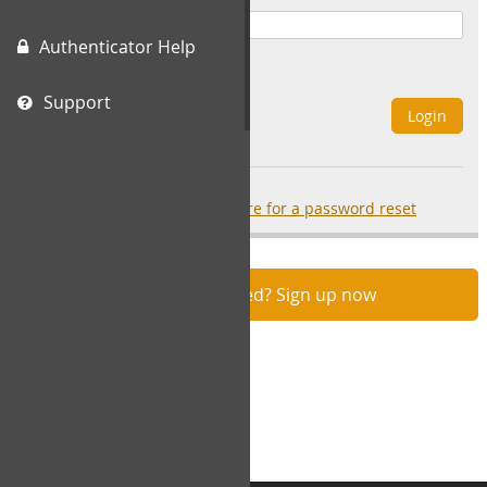
Authenticator Help
Remember Me
Support
Login
Forgot your password?
click here for a password reset
Not registered? Sign up now