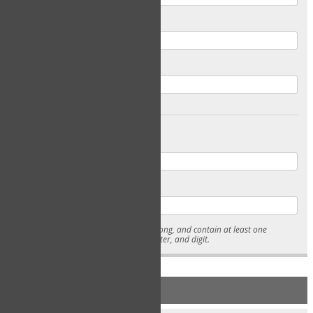
Email
Confirm Email
Password
Confirm Password
* Passwords must be 7-15 characters long, and contain at least one
lowercase character, uppercase character, and digit.
NEW ACCOUNT REGISTRATION