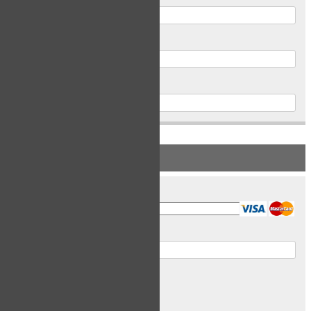
Postal Code
Phone
PAYMENT INFORMATION
Card Type
Card Number
Expiry Date