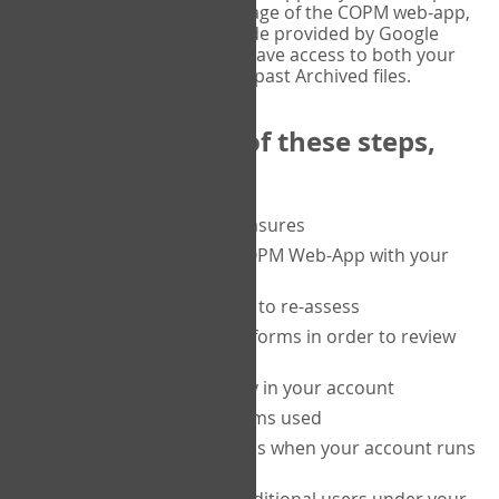
or tablet, and on the Verify page of the COPM web-app,
enter the current six-digit code provided by Google
Authenticator. You will then have access to both your
current Active files, and your past Archived files.
Upon completion of these steps,
you will be able to:
purchase a block of measures
get started using the COPM Web-App with your
clients
return to a client's form to re-assess
access your completed forms in order to review
them
track purchasing activity in your account
track the number of forms used
set up automatic top-ups when your account runs
low