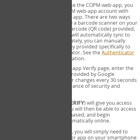
SYNC:
The first time you use the COPM web-app, you
will need to sync your COPM web-app account with
your Google Authenticator app. There are two ways
you can do this. If you have a barcode scanner on your
phone, you can scan the barcode (QR code) provided,
and Google Authenticator will automatically sync to
the COPM web-app. Alternately, you can manually
enter the 16 digit Secret Key provided specifically to
you into Google Authenticator. See the
Authenticator
Help
page for more information.
VERIFY:
On the COPM web-app Verify page, enter the
six digit verification code provided by Google
Authenticator. This number changes every 30 seconds
to provide maximum assurance of security and
privacy.
These two steps (
LOG IN
&
VERIFY
) will give you access
to your exclusive account. You will then be able to access
the measures you have purchased, and begin
administering the COPM automatically online.
Each time you login hereafter, you will simply need to
open the Google Authenticator app on your smartphone