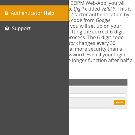
The first time you login to the COPM Web-App, you will
encounter a second login page (
fig.1
), titled
VERIFY
. This is
Authenticator Help
where you will complete your 2-factor authentication by
obtaining a 6-digit verification code from
Google
Authenticator
- a free program you will set up on your
Support
mobile phone or tablet. Submitting the correct 6-digit
code will complete the login process. The 6-digit code
provided by
Google Authenticator
changes every 30
seconds, providing a great deal more security than a
traditional username and password. Even if your login
information is stolen, it will no longer function after half a
minute.
fig.1: 2-Factor Authentication Form
Setup Instructions