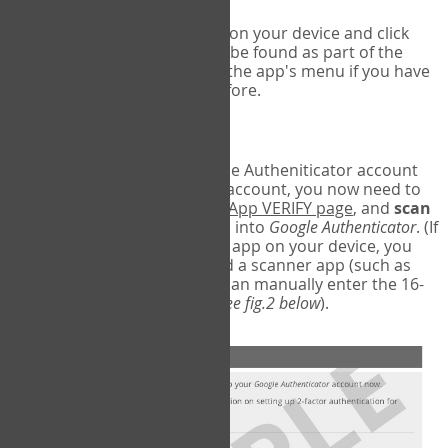
Run Google Authenticator on your device and click
Add an Account
- this can be found as part of the
initial setup process, or in the app's menu if you have
used the Authenticator before.
Scan the barcode
In order to pair your Google Autheniticator account
with your COPM Web-App account, you now need to
go back to the
COPM Web-App VERIFY page
, and
scan
the barcode
on the screen into
Google Authenticator
. (If
you do not have a scanner app on your device, you
may also have to download a scanner app (such as
Barcode Scanner), or you can manually enter the 16-
digit Secret Key instead) (
see fig.2 below
).