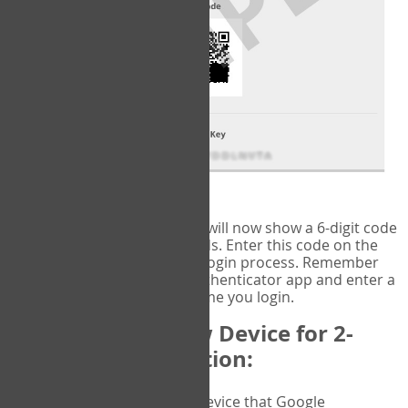
fig.2: Authentication Information
That's it!
Google Authenticator
will now show a 6-digit code
that changes every 30 seconds. Enter this code on the
VERIFY
page to complete the login process. Remember
you will need to check the authenticator app and enter a
new verification code each time you login.
Changing to a New Device for 2-
Factor Authentication:
When you change the device that Google