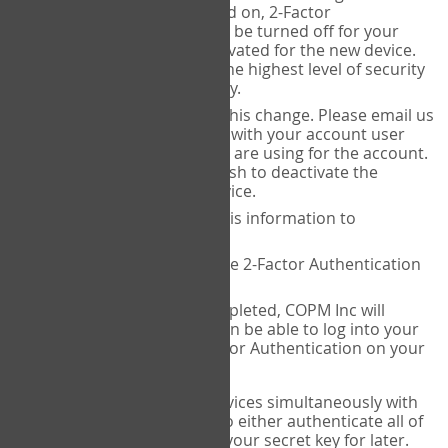
Authenticator is installed on, 2-Factor
Authentication needs to be turned off for your
account and then reactivated for the new device.
This is done to ensure the highest level of security
and protection of privacy.
COPM Inc can facilitate this change. Please email us
at
contact@thecopm.ca
with your account user
name and the email you are using for the account.
Please verify that you wish to deactivate the
account on your old device.
COPM Inc will provide this information to
14theories
14theories will deactivate 2-Factor Authentication
for your account.
Once this has been completed, COPM Inc will
contact you. You will then be able to log into your
account to set up 2-Factor Authentication on your
new device.
If you plan to use multiple devices simultaneously with
your account, you will need to either authenticate all of
them at once, or write down your secret key for later.