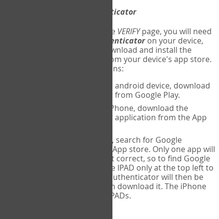
Download
Google Authenticator
The first time you reach the
VERIFY
page, you will need
to
download
Google Authenticator
on your device,
and set up an account. Download and install the
Google Authenticator
app from your device's app store.
Here are specific instructions:
ANDROID:
If using an android device, download
Google Authenticator from Google Play.
IPHONE:
If using an iPhone, download the
Google Authenticator application from the App
store.
IPAD:
If using an IPAD, search for Google
Authenticator on the App store. Only one app will
be shown and it is not correct, so to find Google
Authenticator, change IPAD only at the top left to
iPhone only. Google authenticator will then be
displayed and you can download it. The iPhone
version will work on IPADs.
Run
Google Authenticator