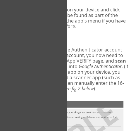
Run Google Authenticator on your device and click
Add an Account
- this can be found as part of the
initial setup process, or in the app's menu if you have
used the Authenticator before.
Scan the barcode
In order to pair your Google Autheniticator account
with your COPM Web-App account, you now need to
go back to the
COPM Web-App VERIFY page
, and
scan
the barcode
on the screen into
Google Authenticator
. (If
you do not have a scanner app on your device, you
may also have to download a scanner app (such as
Barcode Scanner), or you can manually enter the 16-
digit Secret Key instead) (
see fig.2 below
).