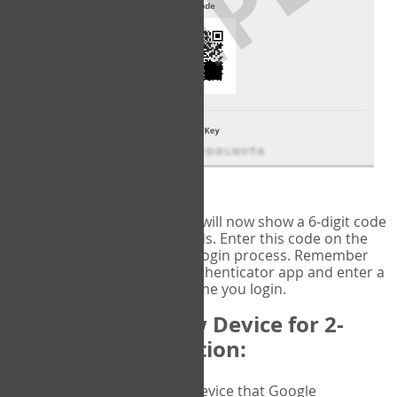
fig.2: Authentication Information
That's it!
Google Authenticator
will now show a 6-digit code
that changes every 30 seconds. Enter this code on the
VERIFY
page to complete the login process. Remember
you will need to check the authenticator app and enter a
new verification code each time you login.
Changing to a New Device for 2-
Factor Authentication:
When you change the device that Google