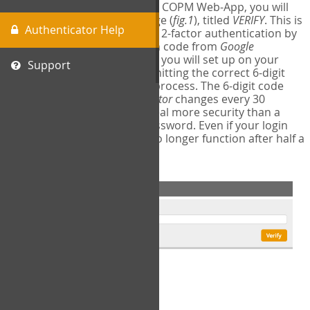
The first time you login to the COPM Web-App, you will
encounter a second login page (
fig.1
), titled
VERIFY
. This is
Authenticator Help
where you will complete your 2-factor authentication by
obtaining a 6-digit verification code from
Google
Authenticator
- a free program you will set up on your
Support
mobile phone or tablet. Submitting the correct 6-digit
code will complete the login process. The 6-digit code
provided by
Google Authenticator
changes every 30
seconds, providing a great deal more security than a
traditional username and password. Even if your login
information is stolen, it will no longer function after half a
minute.
fig.1: 2-Factor Authentication Form
Setup Instructions