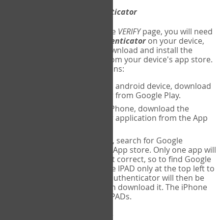
Download
Google Authenticator
The first time you reach the
VERIFY
page, you will need
to
download
Google Authenticator
on your device,
and set up an account. Download and install the
Google Authenticator
app from your device's app store.
Here are specific instructions:
ANDROID:
If using an android device, download
Google Authenticator from Google Play.
IPHONE:
If using an iPhone, download the
Google Authenticator application from the App
store.
IPAD:
If using an IPAD, search for Google
Authenticator on the App store. Only one app will
be shown and it is not correct, so to find Google
Authenticator, change IPAD only at the top left to
iPhone only. Google authenticator will then be
displayed and you can download it. The iPhone
version will work on IPADs.
Run
Google Authenticator