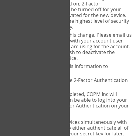
Authenticator is installed on, 2-Factor
Authentication needs to be turned off for your
account and then reactivated for the new device.
This is done to ensure the highest level of security
and protection of privacy.
COPM Inc can facilitate this change. Please email us
at
contact@thecopm.ca
with your account user
name and the email you are using for the account.
Please verify that you wish to deactivate the
account on your old device.
COPM Inc will provide this information to
14theories
14theories will deactivate 2-Factor Authentication
for your account.
Once this has been completed, COPM Inc will
contact you. You will then be able to log into your
account to set up 2-Factor Authentication on your
new device.
If you plan to use multiple devices simultaneously with
your account, you will need to either authenticate all of
them at once, or write down your secret key for later.