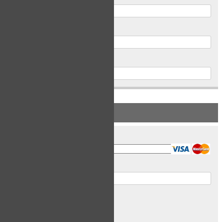
Postal Code
Phone
PAYMENT INFORMATION
Card Type
Card Number
Expiry Date