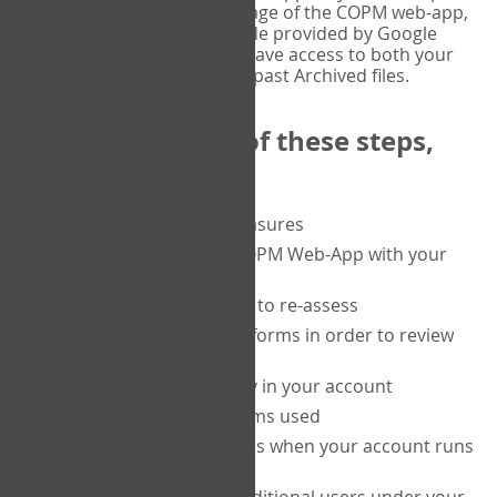
or tablet, and on the Verify page of the COPM web-app,
enter the current six-digit code provided by Google
Authenticator. You will then have access to both your
current Active files, and your past Archived files.
Upon completion of these steps,
you will be able to:
purchase a block of measures
get started using the COPM Web-App with your
clients
return to a client's form to re-assess
access your completed forms in order to review
them
track purchasing activity in your account
track the number of forms used
set up automatic top-ups when your account runs
low