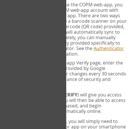
SYNC:
The first time you use the COPM web-app, you
will need to sync your COPM web-app account with
your Google Authenticator app. There are two ways
you can do this. If you have a barcode scanner on your
phone, you can scan the barcode (QR code) provided,
and Google Authenticator will automatically sync to
the COPM web-app. Alternately, you can manually
enter the 16 digit Secret Key provided specifically to
you into Google Authenticator. See the
Authenticator
Help
page for more information.
VERIFY:
On the COPM web-app Verify page, enter the
six digit verification code provided by Google
Authenticator. This number changes every 30 seconds
to provide maximum assurance of security and
privacy.
These two steps (
LOG IN
&
VERIFY
) will give you access
to your exclusive account. You will then be able to access
the measures you have purchased, and begin
administering the COPM automatically online.
Each time you login hereafter, you will simply need to
open the Google Authenticator app on your smartphone