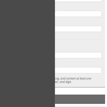
Email
Confirm Email
Password
Confirm Password
* Passwords must be 7-15 characters long, and contain at least one
lowercase character, uppercase character, and digit.
NEW ACCOUNT REGISTRATION