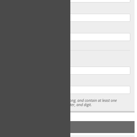
Email
Confirm Email
Password
Confirm Password
* Passwords must be 7-15 characters long, and contain at least one
lowercase character, uppercase character, and digit.
NEW ACCOUNT REGISTRATION