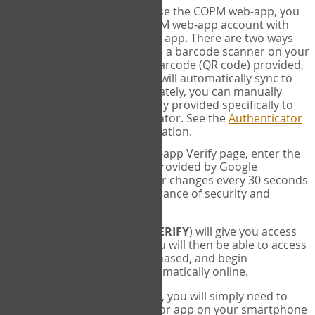
SYNC:
The first time you use the COPM web-app, you
will need to sync your COPM web-app account with
your Google Authenticator app. There are two ways
you can do this. If you have a barcode scanner on your
phone, you can scan the barcode (QR code) provided,
and Google Authenticator will automatically sync to
the COPM web-app. Alternately, you can manually
enter the 16 digit Secret Key provided specifically to
you into Google Authenticator. See the
Authenticator
Help
page for more information.
VERIFY:
On the COPM web-app Verify page, enter the
six digit verification code provided by Google
Authenticator. This number changes every 30 seconds
to provide maximum assurance of security and
privacy.
These two steps (
LOG IN
&
VERIFY
) will give you access
to your exclusive account. You will then be able to access
the measures you have purchased, and begin
administering the COPM automatically online.
Each time you login hereafter, you will simply need to
open the Google Authenticator app on your smartphone