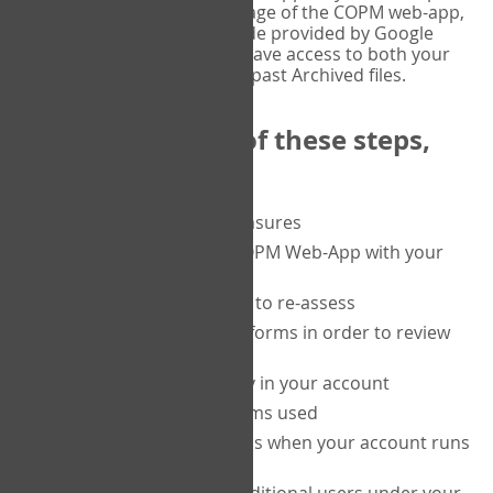
or tablet, and on the Verify page of the COPM web-app,
enter the current six-digit code provided by Google
Authenticator. You will then have access to both your
current Active files, and your past Archived files.
Upon completion of these steps,
you will be able to:
purchase a block of measures
get started using the COPM Web-App with your
clients
return to a client's form to re-assess
access your completed forms in order to review
them
track purchasing activity in your account
track the number of forms used
set up automatic top-ups when your account runs
low