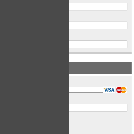
Postal Code
Phone
PAYMENT INFORMATION
Card Type
Card Number
Expiry Date