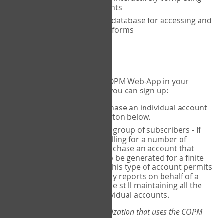
the COPM with your clients
An exclusive, encrypted database for accessing and
storing your completed forms
To get started...
If you would like to use the COPM Web-App in your
practice, there are two ways you can sign up:
Individual Users
- purchase an individual account
through the Sign Up button below.
Account Manager
for a group of subscribers - If
you wish to centralize billing for a number of
individuals, you may purchase an account that
permits sub-accounts to be generated for a finite
number of individuals. This type of account permits
you to produce summary reports on behalf of a
group of therapists, while still maintaining all the
security features of individual accounts.
*If you are you part of an organization that uses the COPM