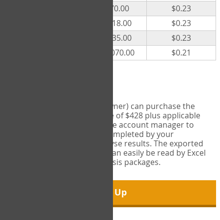
300
$70.00
$0.23
500
$118.00
$0.23
1000
$235.00
$0.23
5000
$1,070.00
$0.21
Export Tool
Account managers (group owner) can purchase the
Export Tool for a one-time fee of $428 plus applicable
taxes. This feature enables the account manager to
export all COPM measures completed by your
organization in order to analyse results. The exported
data is in a csv data file that can easily be read by Excel
and common statistical analysis packages.
Sign Up