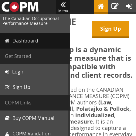
Menu
The Canadian Occupational
WELCOME TO THE
Performance Measure
Sign Up
COPM Web-App
Dashboard
The COPM Web-App is a dynamic
electronic outcome measure that is
Get Started
designed to be compatible with
Login
electronic health and client records.
Sign Up
The COPM Web-App is based on the CANADIAN
OCCUPATIONAL PERFORMANCE MEASURE (COPM)
and authorized by the COPM authors
(Law,
COPM Links
Baptiste, Carswell, McColl, Polatajko & Pollock,
1991-2014)
. The COPM is an
individualized,
Buy COPM Manual
client-centred outcome measure.
It is an
evidence-based
measure designed to capture a
COPM Validation
client's self-perception of performance in everyday