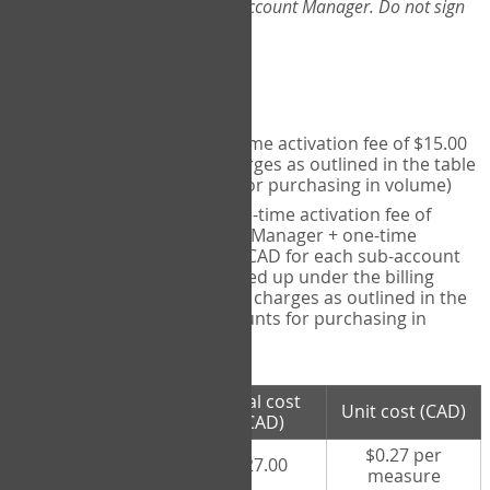
Web-App, please consult your Account Manager. Do not sign
up directly through the site.
Pricing
Individual User
- one-time activation fee of $15.00
CAD + per measure charges as outlined in the table
below (note discounts for purchasing in volume)
Account Manager
- one-time activation fee of
$15.00 CAD for Account Manager + one-time
activation fee of $15.00 CAD for each sub-account
(i.e., each therapist signed up under the billing
account) + per measure charges as outlined in the
table below (note discounts for purchasing in
volume)
# measures
Total cost
Unit cost (CAD)
purchased
(CAD)
$0.27 per
100 measures
$27.00
measure