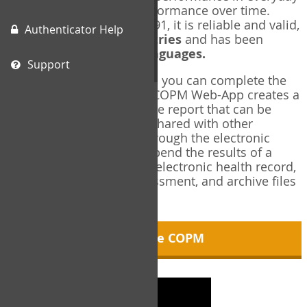
living, and changes in performance over time.
Originally published in 1991, it is reliable and valid,
Authenticator Help
and used in over
40 countries
and has been
translated into over
35 languages.
Support
Using the COPM Web-App, you can complete the
COPM electronically. The COPM Web-App creates a
brief, informative, two-page report that can be
saved in PDF format and shared with other
members of your team through the electronic
health record. You can append the results of a
COPM assessment to any electronic health record,
add new results at reassessment, and archive files
for future reference.
About the COPM