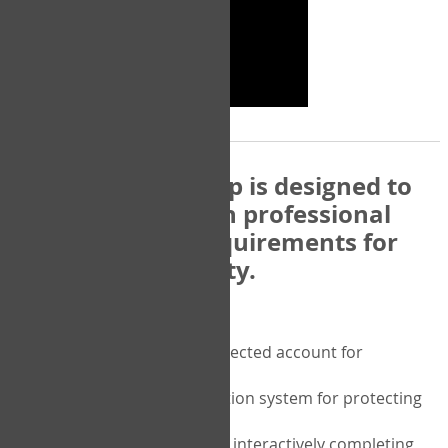
The COPM Web-App is designed to
be compatible with professional
and regulatory requirements for
privacy and security.
Security features include:
A private password protected account for
purchasing the COPM
A two-factor authentication system for protecting
the privacy of your data
A unique user portal for interactively completing