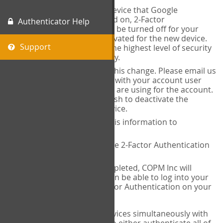
When you change the device that Google
Authenticator is installed on, 2-Factor
Authenticator Help
Authentication needs to be turned off for your
account and then reactivated for the new device.
Support
This is done to ensure the highest level of security
and protection of privacy.
COPM Inc can facilitate this change. Please email us
at
contact@thecopm.ca
with your account user
name and the email you are using for the account.
Please verify that you wish to deactivate the
account on your old device.
COPM Inc will provide this information to
14theories
14theories will deactivate 2-Factor Authentication
for your account.
Once this has been completed, COPM Inc will
contact you. You will then be able to log into your
account to set up 2-Factor Authentication on your
new device.
If you plan to use multiple devices simultaneously with