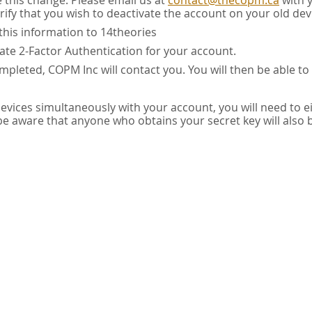
e this change. Please email us at
contact@thecopm.ca
with 
rify that you wish to deactivate the account on your old dev
this information to 14theories
vate 2-Factor Authentication for your account.
pleted, COPM Inc will contact you. You will then be able to
 devices simultaneously with your account, you will need to e
 be aware that anyone who obtains your secret key will also 