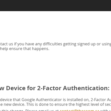
tact us if you have any difficulties getting signed up or us
 help ensure that happens.
w Device for 2-Factor Authentication:
evice that Google Authenticator is installed on, 2-Factor A
he new device. This is done to ensure the highest level of sec