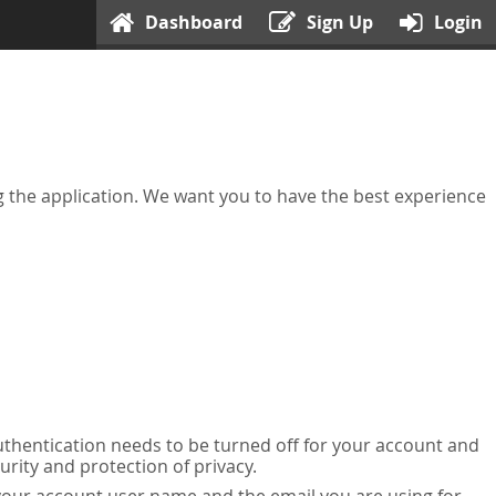
Dashboard
Sign Up
Login
ing the application. We want you to have the best experience
uthentication needs to be turned off for your account and
urity and protection of privacy.