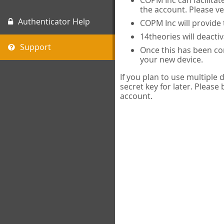
COPM Inc can facilitat
the account. Please ve
Authenticator Help
COPM Inc will provide 
14theories will deacti
Support
Once this has been com
your new device.
If you plan to use multiple
secret key for later. Please
account.