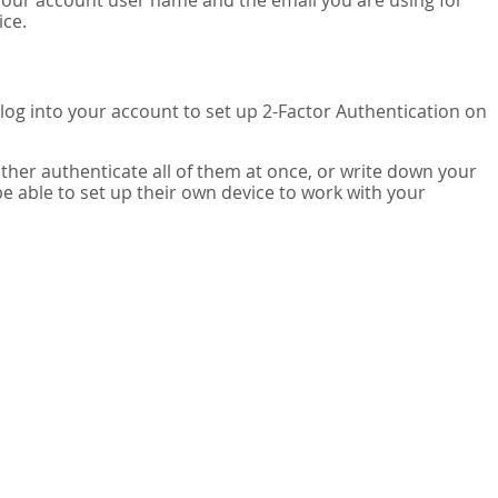
your account user name and the email you are using for
ice.
 log into your account to set up 2-Factor Authentication on
ither authenticate all of them at once, or write down your
be able to set up their own device to work with your