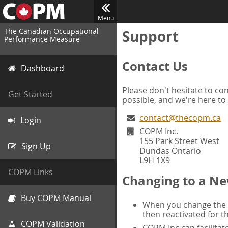
Menu
The Canadian Occupational
Support
Performance Measure
Contact Us
Dashboard
Please don't hesitate to con
Get Started
possible, and we're here to
contact@thecopm.ca
Login
COPM Inc.
155 Park Street West
Sign Up
Dundas Ontario
L9H 1X9
COPM Links
Changing to a Ne
Buy COPM Manual
When you change the d
then reactivated for t
COPM Validation