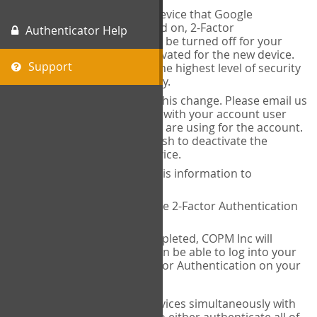
When you change the device that Google
Authenticator is installed on, 2-Factor
Authenticator Help
Authentication needs to be turned off for your
account and then reactivated for the new device.
Support
This is done to ensure the highest level of security
and protection of privacy.
COPM Inc can facilitate this change. Please email us
at
contact@thecopm.ca
with your account user
name and the email you are using for the account.
Please verify that you wish to deactivate the
account on your old device.
COPM Inc will provide this information to
14theories
14theories will deactivate 2-Factor Authentication
for your account.
Once this has been completed, COPM Inc will
contact you. You will then be able to log into your
account to set up 2-Factor Authentication on your
new device.
If you plan to use multiple devices simultaneously with