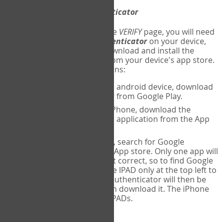
Download
Google Authenticator
The first time you reach the
VERIFY
page, you will need
to
download
Google Authenticator
on your device,
and set up an account. Download and install the
Google Authenticator
app from your device's app store.
Here are specific instructions:
ANDROID:
If using an android device, download
Google Authenticator from Google Play.
IPHONE:
If using an iPhone, download the
Google Authenticator application from the App
store.
IPAD:
If using an IPAD, search for Google
Authenticator on the App store. Only one app will
be shown and it is not correct, so to find Google
Authenticator, change IPAD only at the top left to
iPhone only. Google authenticator will then be
displayed and you can download it. The iPhone
version will work on IPADs.
Run
Google Authenticator