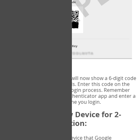
fig.2: Authentication Information
That's it!
Google Authenticator
will now show a 6-digit code
that changes every 30 seconds. Enter this code on the
VERIFY
page to complete the login process. Remember
you will need to check the authenticator app and enter a
new verification code each time you login.
Changing to a New Device for 2-
Factor Authentication:
When you change the device that Google