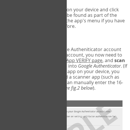
Run Google Authenticator on your device and click
Add an Account
- this can be found as part of the
initial setup process, or in the app's menu if you have
used the Authenticator before.
Scan the barcode
In order to pair your Google Autheniticator account
with your COPM Web-App account, you now need to
go back to the
COPM Web-App VERIFY page
, and
scan
the barcode
on the screen into
Google Authenticator
. (If
you do not have a scanner app on your device, you
may also have to download a scanner app (such as
Barcode Scanner), or you can manually enter the 16-
digit Secret Key instead) (
see fig.2 below
).