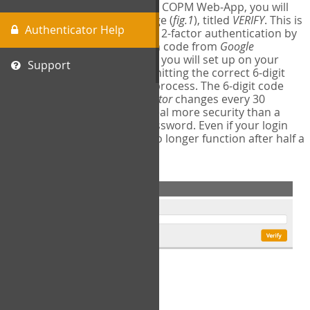
The first time you login to the COPM Web-App, you will
encounter a second login page (
fig.1
), titled
VERIFY
. This is
Authenticator Help
where you will complete your 2-factor authentication by
obtaining a 6-digit verification code from
Google
Authenticator
- a free program you will set up on your
Support
mobile phone or tablet. Submitting the correct 6-digit
code will complete the login process. The 6-digit code
provided by
Google Authenticator
changes every 30
seconds, providing a great deal more security than a
traditional username and password. Even if your login
information is stolen, it will no longer function after half a
minute.
fig.1: 2-Factor Authentication Form
Setup Instructions