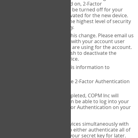
Authenticator is installed on, 2-Factor
Authentication needs to be turned off for your
account and then reactivated for the new device.
This is done to ensure the highest level of security
and protection of privacy.
COPM Inc can facilitate this change. Please email us
at
contact@thecopm.ca
with your account user
name and the email you are using for the account.
Please verify that you wish to deactivate the
account on your old device.
COPM Inc will provide this information to
14theories
14theories will deactivate 2-Factor Authentication
for your account.
Once this has been completed, COPM Inc will
contact you. You will then be able to log into your
account to set up 2-Factor Authentication on your
new device.
If you plan to use multiple devices simultaneously with
your account, you will need to either authenticate all of
them at once, or write down your secret key for later.