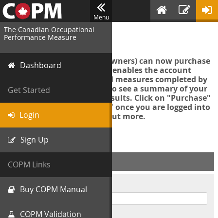
Menu
The Canadian Occupational
Login
Performance Measure
Account managers (group owners) can now purchase
Dashboard
an Export Tool. This feature enables the account
manager to export all COPM measures completed by
your organization in order to see a summary of your
Get Started
data and further analyse results. Click on "Purchase"
then "Purchase Export Tool" once you are logged into
Login
the COPM web-app to find out more.
Sign Up
ACCOUNT INFO
COPM Links
Username
Buy COPM Manual
COPM Validation
Password