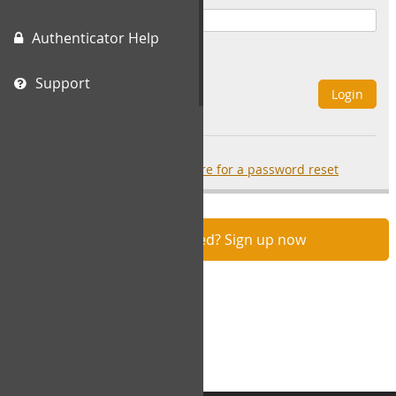
Authenticator Help
Remember Me
Support
Login
Forgot your password?
click here for a password reset
Not registered? Sign up now