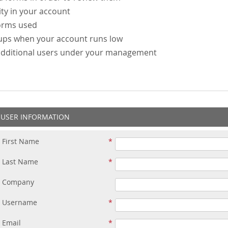
ity in your account
forms used
-ups when your account runs low
additional users under your management
USER INFORMATION
First Name
Last Name
Company
Username
Email