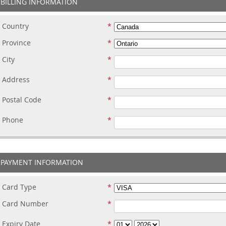
BILLING INFORMATION
Country
Province
City
Address
Postal Code
Phone
PAYMENT INFORMATION
Card Type
Card Number
Expiry Date