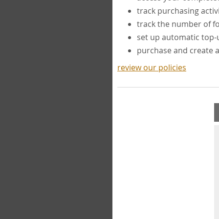
track purchasing activ
track the number of 
set up automatic top
purchase and create 
review our policies