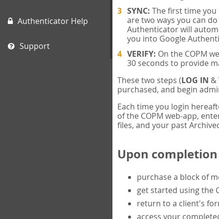
SYNC:
The first time yo
are two ways you can do 
Authenticator Help
Authenticator will automa
you into Google Authenti
Support
VERIFY:
On the COPM web-
30 seconds to provide m
These two steps (
LOG IN
&
purchased, and begin admin
Each time you login hereaft
of the COPM web-app, enter 
files, and your past Archived
Upon completion o
purchase a block of 
get started using the
return to a client's fo
access your completed