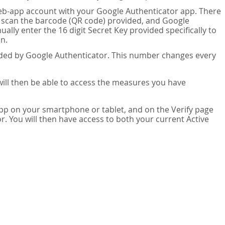
eb-app account with your Google Authenticator app. There
n scan the barcode (QR code) provided, and Google
lly enter the 16 digit Secret Key provided specifically to
n.
vided by Google Authenticator. This number changes every
 will then be able to access the measures you have
app on your smartphone or tablet, and on the Verify page
. You will then have access to both your current Active