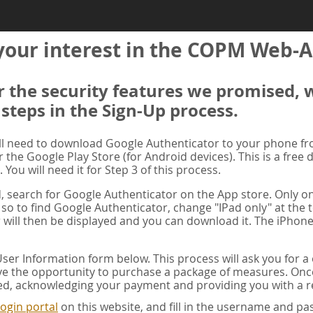
your interest in the COPM Web-A
er the security features we promised, 
 steps in the Sign-Up process.
ill need to download Google Authenticator to your phone f
r the Google Play Store (for Android devices). This is a free
. You will need it for Step 3 of this process.
ad, search for Google Authenticator on the App store. Only on
 so to find Google Authenticator, change "IPad only" at the t
 will then be displayed and you can download it. The iPhone
er Information form below. This process will ask you for 
ve the opportunity to purchase a package of measures. Once 
ed, acknowledging your payment and providing you with a re
ogin portal
on this website, and fill in the username and 