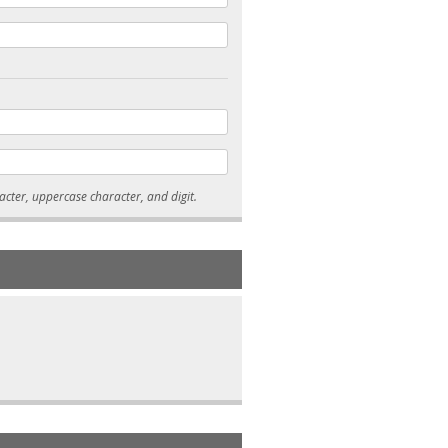
* Passwords must be 7-15 characters long, and contain at least one lowercase character, uppercase character, and digit.