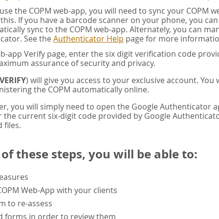
u use the COPM web-app, you will need to sync your COPM w
this. If you have a barcode scanner on your phone, you ca
tically sync to the COPM web-app. Alternately, you can manua
cator. See the
Authenticator Help
page for more informatio
app Verify page, enter the six digit verification code pro
aximum assurance of security and privacy.
VERIFY
) will give you access to your exclusive account. You
istering the COPM automatically online.
er, you will simply need to open the Google Authenticator 
the current six-digit code provided by Google Authenticator
 files.
f these steps, you will be able to:
measures
 COPM Web-App with your clients
rm to re-assess
 forms in order to review them