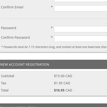
Confirm Email
Password
Confirm Password
NEW ACCOUNT REGISTRATION
Subtotal
$15.00
CAD
Tax
$1.95
CAD
Total
$16.95
CAD