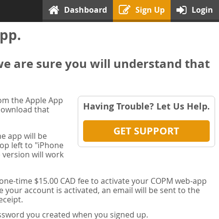
Dashboard
Sign Up
Login
pp.
we are sure you will understand that
rom the Apple App
Having Trouble? Let Us Help.
 download that
GET SUPPORT
e app will be
op left to "iPhone
 version will work
a one-time $15.00 CAD fee to activate your COPM web-app
your account is activated, an email will be sent to the
ceipt.
password you created when you signed up.