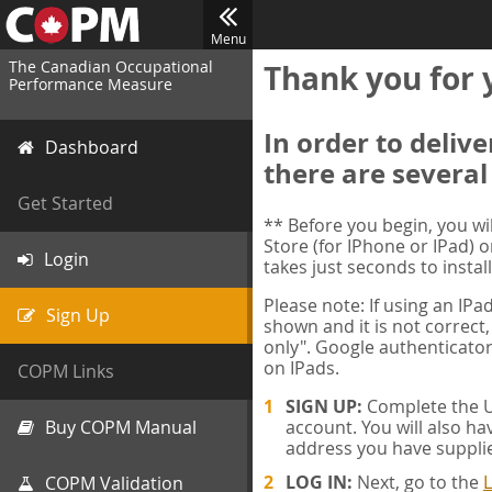
Menu
The Canadian Occupational
Thank you for 
Performance Measure
In order to deliv
Dashboard
there are several
Get Started
** Before you begin, you w
Store (for IPhone or IPad) o
Login
takes just seconds to install
Please note: If using an IP
Sign Up
shown and it is not correct,
only". Google authenticator
on IPads.
COPM Links
SIGN UP:
Complete the Us
Buy COPM Manual
account. You will also ha
address you have suppli
LOG IN:
Next, go to the
L
COPM Validation