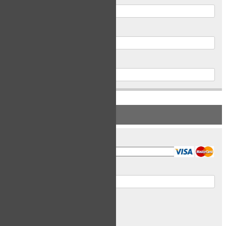
Postal Code
Phone
PAYMENT INFORMATION
Card Type
Card Number
Expiry Date