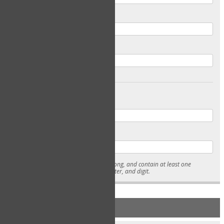
Email
Confirm Email
Password
Confirm Password
* Passwords must be 7-15 characters long, and contain at least one
lowercase character, uppercase character, and digit.
NEW ACCOUNT REGISTRATION