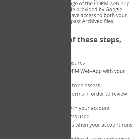
or tablet, and on the Verify page of the COPM web-app,
enter the current six-digit code provided by Google
Authenticator. You will then have access to both your
current Active files, and your past Archived files.
Upon completion of these steps,
you will be able to:
purchase a block of measures
get started using the COPM Web-App with your
clients
return to a client's form to re-assess
access your completed forms in order to review
them
track purchasing activity in your account
track the number of forms used
set up automatic top-ups when your account runs
low