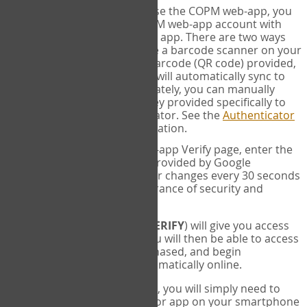
SYNC:
The first time you use the COPM web-app, you
will need to sync your COPM web-app account with
your Google Authenticator app. There are two ways
you can do this. If you have a barcode scanner on your
phone, you can scan the barcode (QR code) provided,
and Google Authenticator will automatically sync to
the COPM web-app. Alternately, you can manually
enter the 16 digit Secret Key provided specifically to
you into Google Authenticator. See the
Authenticator
Help
page for more information.
VERIFY:
On the COPM web-app Verify page, enter the
six digit verification code provided by Google
Authenticator. This number changes every 30 seconds
to provide maximum assurance of security and
privacy.
These two steps (
LOG IN
&
VERIFY
) will give you access
to your exclusive account. You will then be able to access
the measures you have purchased, and begin
administering the COPM automatically online.
Each time you login hereafter, you will simply need to
open the Google Authenticator app on your smartphone