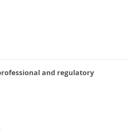
rofessional and regulatory
s