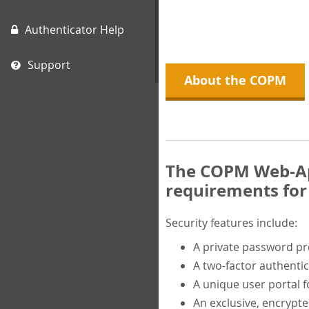
Authenticator Help
Support
About the COPM
The COPM Web-App
requirements for 
Security features include:
A private password p
A two-factor authentic
A unique user portal f
An exclusive, encrypt