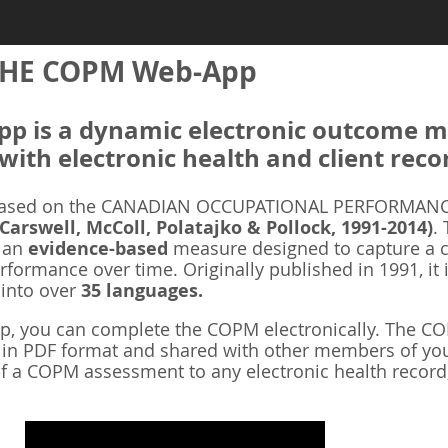
HE COPM Web-App
 is a dynamic electronic outcome me
with electronic health and client reco
ased on the CANADIAN OCCUPATIONAL PERFORMANCE
 Carswell, McColl, Polatajko & Pollock, 1991-2014)
.
s an
evidence-based
measure designed to capture a cl
rformance over time. Originally published in 1991, it 
 into over
35 languages.
 you can complete the COPM electronically. The COP
d in PDF format and shared with other members of you
f a COPM assessment to any electronic health record,