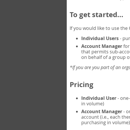
To get started...
If you would like to use th
Individual Users
- pur
Account Manager
for
that permits sub-acco
on behalf of a group of
*If you are you part of an or
Pricing
Individual User
- one-
in volume)
Account Manager
- o
account (i.e., each th
purchasing in volume)