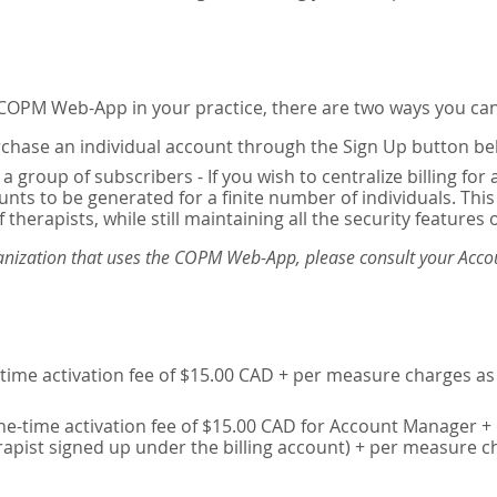
e COPM Web-App in your practice, there are two ways you can
chase an individual account through the Sign Up button be
 a group of subscribers - If you wish to centralize billing f
unts to be generated for a finite number of individuals. T
 therapists, while still maintaining all the security features 
ganization that uses the COPM Web-App, please consult your Accou
time activation fee of $15.00 CAD + per measure charges as 
ne-time activation fee of $15.00 CAD for Account Manager + 
erapist signed up under the billing account) + per measure c