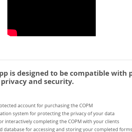
 is designed to be compatible with p
privacy and security.
rotected account for purchasing the COPM
ation system for protecting the privacy of your data
or interactively completing the COPM with your clients
ed database for accessing and storing your completed form