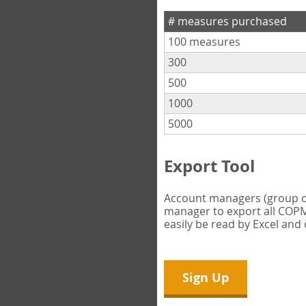
# measures purchased
100 measures
300
500
1000
5000
Export Tool
Account managers (group own
manager to export all COPM 
easily be read by Excel and
Sign Up