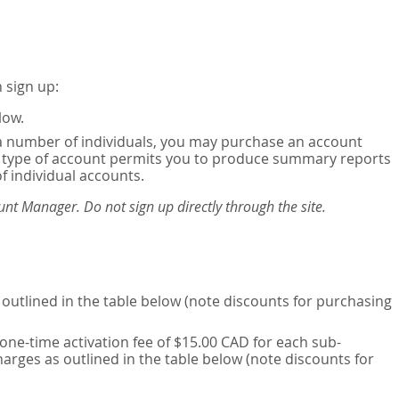
 sign up:
low.
or a number of individuals, you may purchase an account
his type of account permits you to produce summary reports
of individual accounts.
nt Manager. Do not sign up directly through the site.
outlined in the table below (note discounts for purchasing
one-time activation fee of $15.00 CAD for each sub-
harges as outlined in the table below (note discounts for