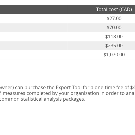
Total cost (CAD)
$27.00
$70.00
$118.00
$235.00
$1,070.00
er) can purchase the Export Tool for a one-time fee of $42
measures completed by your organization in order to analyse
 common statistical analysis packages.