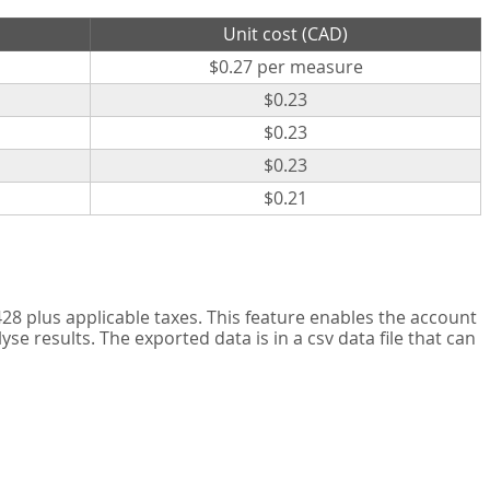
Unit cost (CAD)
$0.27 per measure
$0.23
$0.23
$0.23
$0.21
8 plus applicable taxes. This feature enables the account
 results. The exported data is in a csv data file that can