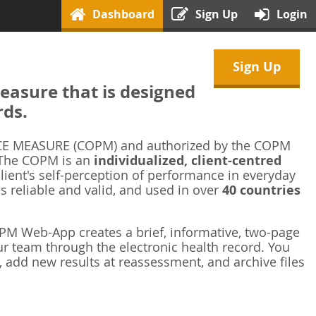
Dashboard
Sign Up
Login
Sign Up
asure that is designed
rds.
 MEASURE (COPM) and authorized by the COPM
 The COPM is an
individualized, client-centred
ient's self-perception of performance in everyday
is reliable and valid, and used in over
40 countries
M Web-App creates a brief, informative, two-page
r team through the electronic health record. You
 add new results at reassessment, and archive files