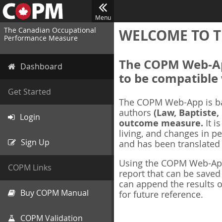
Menu
The Canadian Occupational
WELCOME TO T
Performance Measure
The COPM Web-App
Dashboard
to be compatible 
Get Started
The COPM Web-App is b
authors
(Law, Baptiste,
Login
outcome measure.
It i
living, and changes in pe
Sign Up
and has been translated
Using the COPM Web-App,
COPM Links
report that can be save
can append the results o
Buy COPM Manual
for future reference.
COPM Validation