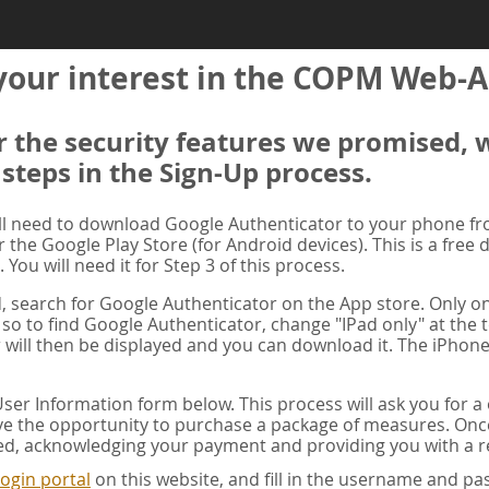
your interest in the COPM Web-A
er the security features we promised, 
 steps in the Sign-Up process.
ill need to download Google Authenticator to your phone f
r the Google Play Store (for Android devices). This is a free
. You will need it for Step 3 of this process.
ad, search for Google Authenticator on the App store. Only on
 so to find Google Authenticator, change "IPad only" at the t
 will then be displayed and you can download it. The iPhone
er Information form below. This process will ask you for 
ve the opportunity to purchase a package of measures. Once 
ed, acknowledging your payment and providing you with a re
ogin portal
on this website, and fill in the username and 