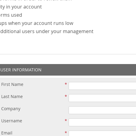
ity in your account
forms used
-ups when your account runs low
additional users under your management
USER INFORMATION
First Name
Last Name
Company
Username
Email