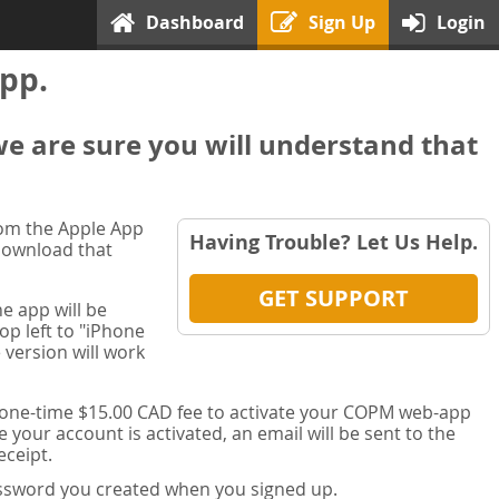
Dashboard
Sign Up
Login
pp.
we are sure you will understand that
rom the Apple App
Having Trouble? Let Us Help.
 download that
GET SUPPORT
e app will be
op left to "iPhone
 version will work
a one-time $15.00 CAD fee to activate your COPM web-app
your account is activated, an email will be sent to the
ceipt.
password you created when you signed up.