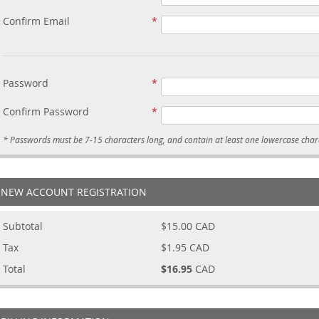
Confirm Email
Password
Confirm Password
NEW ACCOUNT REGISTRATION
Subtotal
$15.00
CAD
Tax
$1.95
CAD
Total
$16.95
CAD