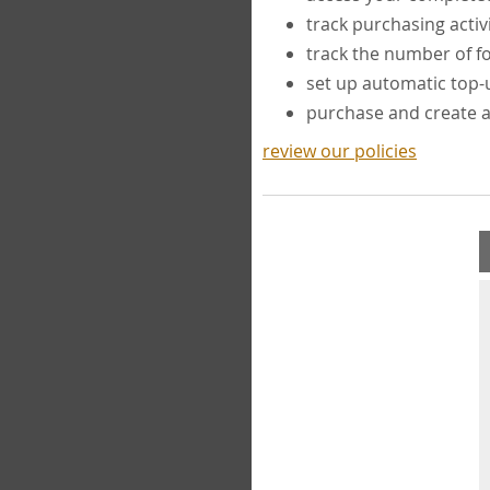
track purchasing activ
track the number of 
set up automatic top
purchase and create 
review our policies