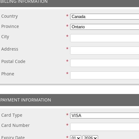
BILLING INFORMATION
Country
Province
City
Address
Postal Code
Phone
PAYMENT INFORMATION
Card Type
Card Number
Expiry Date