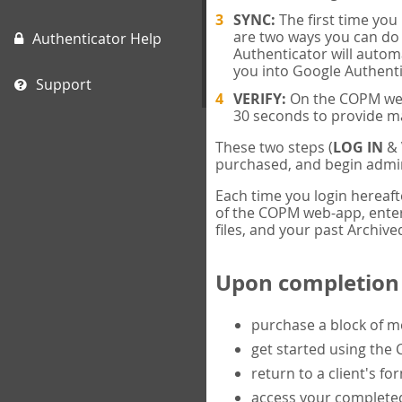
SYNC:
The first time yo
are two ways you can do 
Authenticator Help
Authenticator will automa
you into Google Authenti
Support
VERIFY:
On the COPM web-
30 seconds to provide m
These two steps (
LOG IN
&
purchased, and begin admin
Each time you login hereaft
of the COPM web-app, enter 
files, and your past Archived
Upon completion o
purchase a block of 
get started using the
return to a client's fo
access your completed