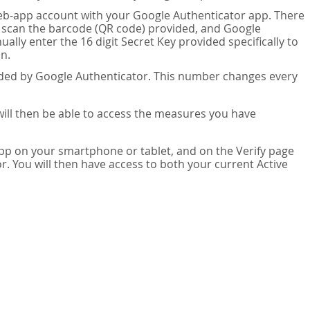
eb-app account with your Google Authenticator app. There
n scan the barcode (QR code) provided, and Google
lly enter the 16 digit Secret Key provided specifically to
n.
vided by Google Authenticator. This number changes every
 will then be able to access the measures you have
app on your smartphone or tablet, and on the Verify page
. You will then have access to both your current Active