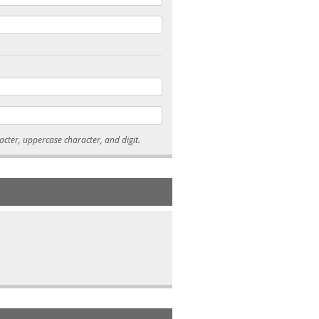
* Passwords must be 7-15 characters long, and contain at least one lowercase character, uppercase character, and digit.