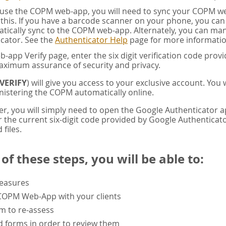
u use the COPM web-app, you will need to sync your COPM w
this. If you have a barcode scanner on your phone, you ca
tically sync to the COPM web-app. Alternately, you can manua
cator. See the
Authenticator Help
page for more informatio
app Verify page, enter the six digit verification code pro
aximum assurance of security and privacy.
VERIFY
) will give you access to your exclusive account. You
istering the COPM automatically online.
er, you will simply need to open the Google Authenticator 
the current six-digit code provided by Google Authenticator
 files.
f these steps, you will be able to:
measures
 COPM Web-App with your clients
rm to re-assess
 forms in order to review them