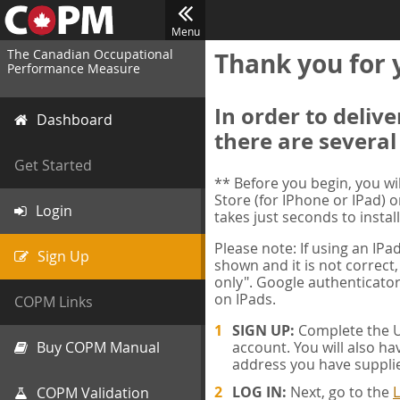
Menu
The Canadian Occupational
Thank you for 
Performance Measure
In order to deliv
Dashboard
there are several
Get Started
** Before you begin, you w
Store (for IPhone or IPad) o
Login
takes just seconds to install
Please note: If using an IP
Sign Up
shown and it is not correct,
only". Google authenticator
on IPads.
COPM Links
SIGN UP:
Complete the Us
Buy COPM Manual
account. You will also ha
address you have suppli
LOG IN:
Next, go to the
L
COPM Validation