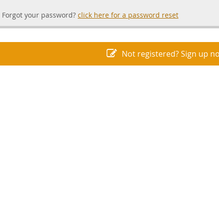
Forgot your password?
click here for a password reset
Not registered? Sign up n