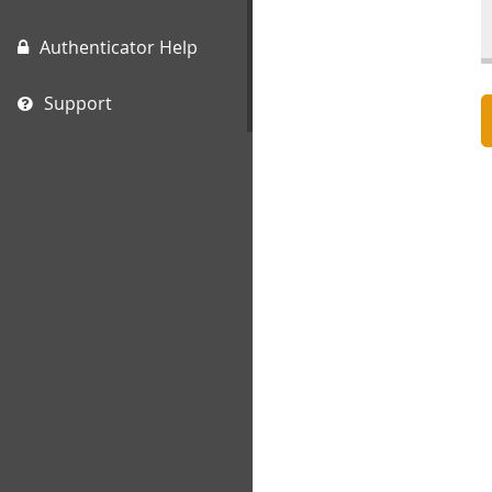
Authenticator Help
Support