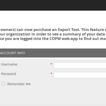
owners) can now purchase an Export Tool. This feature 
r organization in order to see a summary of your data a
ce you are logged into the COPM web-app to find out mo
ACCOUNT INFO
Username
Password
Remember Me