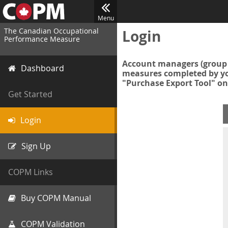
Menu
The Canadian Occupational
Login
Performance Measure
Account managers (group 
Dashboard
measures completed by you
"Purchase Export Tool" on
Get Started
Login
Sign Up
COPM Links
Buy COPM Manual
COPM Validation