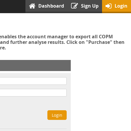
Dashboard
Sign Up
Login
enables the account manager to export all COPM
nd further analyse results. Click on "Purchase" then
re.
Login