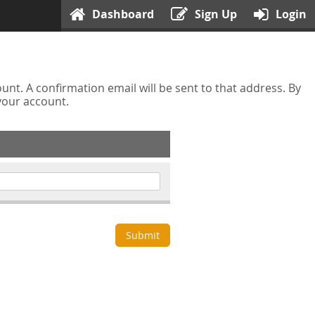
Dashboard
Sign Up
Login
nt. A confirmation email will be sent to that address. By
 your account.
Submit