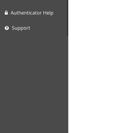
Authenticator Help
Support