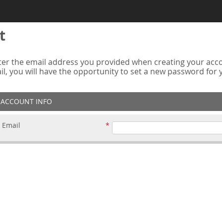
t
er the email address you provided when creating your accou
ail, you will have the opportunity to set a new password for
ACCOUNT INFO
Email