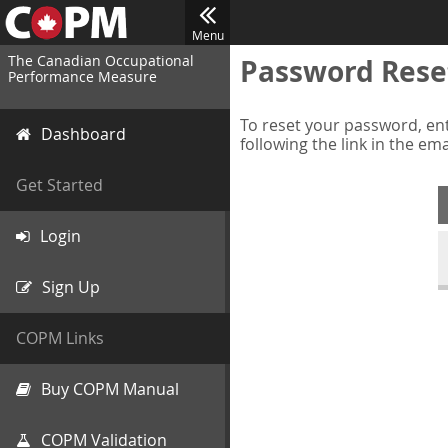
Menu
The Canadian Occupational
Password Rese
Performance Measure
To reset your password, ent
Dashboard
following the link in the em
Get Started
Login
Sign Up
COPM Links
Buy COPM Manual
COPM Validation