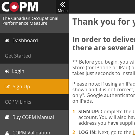
Menu
The Canadian Occupational
Thank you for 
Performance Measure
In order to deliv
Dashboard
there are several
Get Started
** Before you begin, you w
Store (for IPhone or IPad) o
Login
takes just seconds to install
Please note: If using an IP
Sign Up
shown and it is not correct,
only". Google authenticator
on IPads.
COPM Links
SIGN UP:
Complete the Us
Buy COPM Manual
account. You will also ha
address you have suppli
LOG IN:
Next, go to the
L
COPM Validation