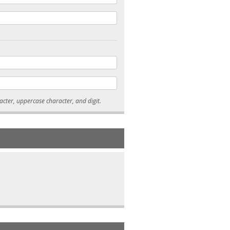
* Passwords must be 7-15 characters long, and contain at least one lowercase character, uppercase character, and digit.