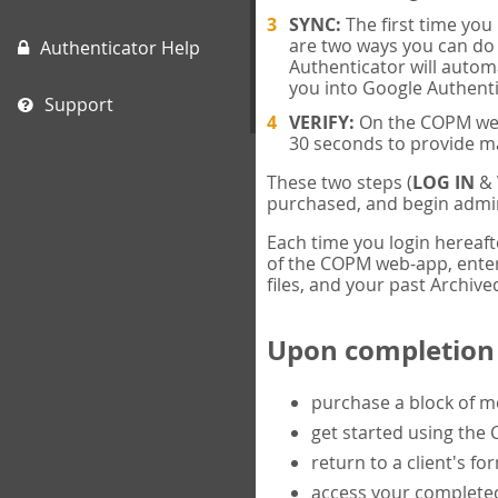
SYNC:
The first time yo
are two ways you can do 
Authenticator Help
Authenticator will automa
you into Google Authenti
Support
VERIFY:
On the COPM web-
30 seconds to provide m
These two steps (
LOG IN
&
purchased, and begin admin
Each time you login hereaft
of the COPM web-app, enter 
files, and your past Archived
Upon completion o
purchase a block of 
get started using the
return to a client's fo
access your completed