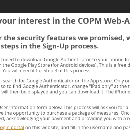
your interest in the COPM Web-A
er the security features we promised, 
 steps in the Sign-Up process.
ill need to download Google Authenticator to your phone f
r the Google Play Store (for Android devices). This is a free
. You will need it for Step 3 of this process.
ad, search for Google Authenticator on the App store. Only on
 so to find Google Authenticator, change "IPad only" at the t
 will then be displayed and you can download it. The iPhone
er Information form below. This process will ask you for 
ve the opportunity to purchase a package of measures. Once 
ed, acknowledging your payment and providing you with a re
ogin portal
on this website, and fill in the username and 