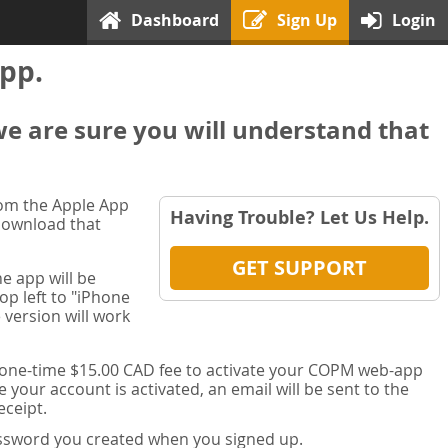
Dashboard
Sign Up
Login
pp.
we are sure you will understand that
rom the Apple App
Having Trouble? Let Us Help.
 download that
GET SUPPORT
e app will be
op left to "iPhone
 version will work
a one-time $15.00 CAD fee to activate your COPM web-app
your account is activated, an email will be sent to the
ceipt.
password you created when you signed up.