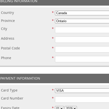
BILLING INFORMATION
Country
Province
City
Address
Postal Code
Phone
PAYMENT INFORMATION
Card Type
Card Number
Expiry Date