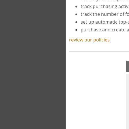
track purchasing activ
track the number of 
set up automatic top
purchase and create 
review our policies