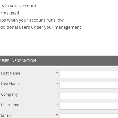
ity in your account
forms used
-ups when your account runs low
additional users under your management
USER INFORMATION
First Name
Last Name
Company
Username
Email