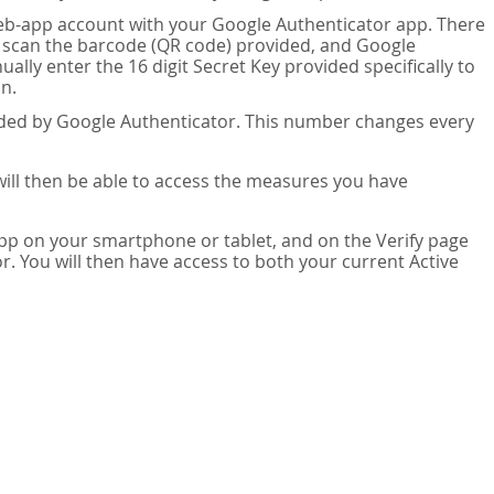
eb-app account with your Google Authenticator app. There
n scan the barcode (QR code) provided, and Google
lly enter the 16 digit Secret Key provided specifically to
n.
vided by Google Authenticator. This number changes every
 will then be able to access the measures you have
app on your smartphone or tablet, and on the Verify page
. You will then have access to both your current Active