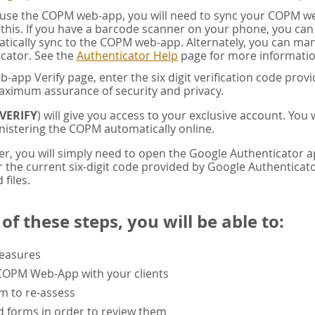
u use the COPM web-app, you will need to sync your COPM w
this. If you have a barcode scanner on your phone, you ca
tically sync to the COPM web-app. Alternately, you can manua
cator. See the
Authenticator Help
page for more informatio
app Verify page, enter the six digit verification code pro
aximum assurance of security and privacy.
VERIFY
) will give you access to your exclusive account. You
istering the COPM automatically online.
er, you will simply need to open the Google Authenticator 
the current six-digit code provided by Google Authenticator
 files.
f these steps, you will be able to:
measures
 COPM Web-App with your clients
rm to re-assess
 forms in order to review them