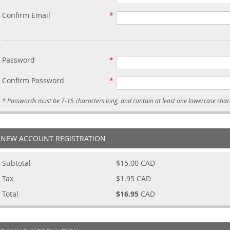
Confirm Email
Password
Confirm Password
NEW ACCOUNT REGISTRATION
Subtotal
$15.00
CAD
Tax
$1.95
CAD
Total
$16.95
CAD