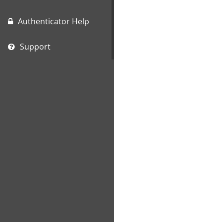
Authenticator Help
Support