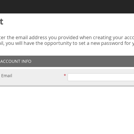
t
er the email address you provided when creating your accou
ail, you will have the opportunity to set a new password for
ACCOUNT INFO
Email