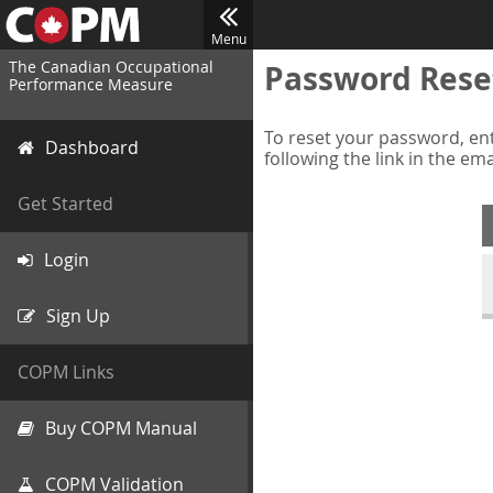
Menu
The Canadian Occupational
Password Rese
Performance Measure
To reset your password, ent
Dashboard
following the link in the em
Get Started
Login
Sign Up
COPM Links
Buy COPM Manual
COPM Validation