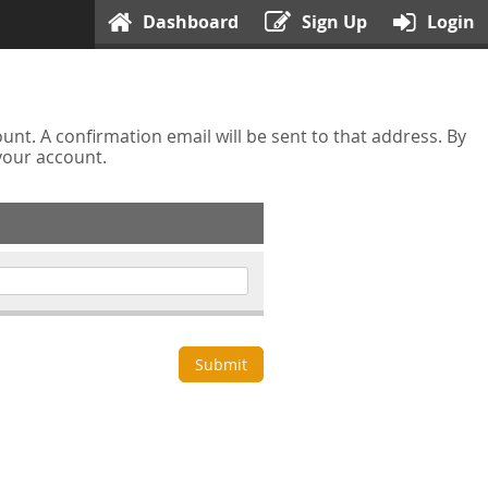
Dashboard
Sign Up
Login
nt. A confirmation email will be sent to that address. By
 your account.
Submit